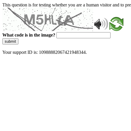
This question is for testing whether you are a human visitor and to 
What code is in the image?
submit
Your support ID is: 10988882067421948344.