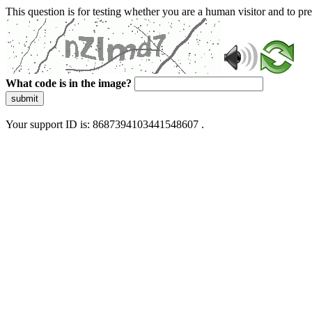
This question is for testing whether you are a human visitor and to 
What code is in the image?
submit
Your support ID is: 8687394103441548607 .