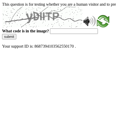
This question is for testing whether you are a human visitor and to 
What code is in the image?
submit
Your support ID is: 8687394103562550170 .