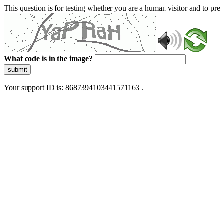
This question is for testing whether you are a human visitor and to 
What code is in the image?
submit
Your support ID is: 8687394103441571163 .