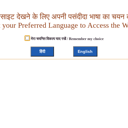
बसाइट देखने के लिए अपनी पसंदीदा भाषा का चयन क
t your Preferred Language to Access the W
मेरा चयनित विकल्प याद रखें / Remember my choice
हिंदी
English