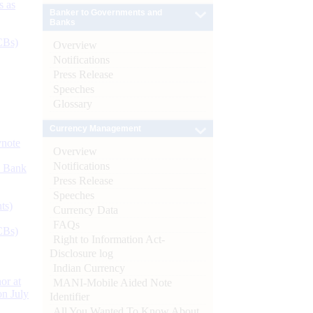
s as
Banker to Governments and
Banks
CBs)
Overview
Notifications
Press Release
Speeches
Glossary
Currency Management
ynote
Overview
Notifications
d Bank
Press Release
Speeches
ts)
Currency Data
FAQs
CBs)
Right to Information Act-
Disclosure log
Indian Currency
or at
MANI-Mobile Aided Note
n July
Identifier
All You Wanted To Know About