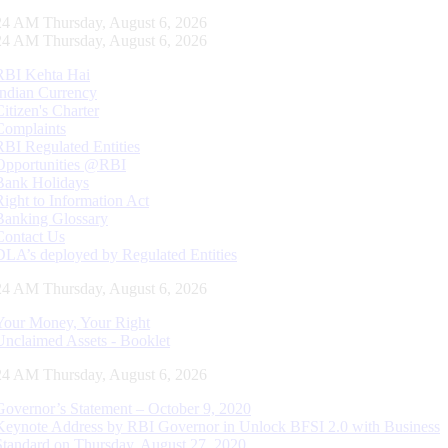
25 AM Thursday, August 6, 2026
25 AM Thursday, August 6, 2026
RBI Kehta Hai
Indian Currency
Citizen's Charter
Complaints
RBI Regulated Entities
Opportunities @RBI
Bank Holidays
Right to Information Act
Banking Glossary
Contact Us
DLA’s deployed by Regulated Entities
25 AM Thursday, August 6, 2026
Your Money, Your Right
Unclaimed Assets - Booklet
25 AM Thursday, August 6, 2026
Governor’s Statement – October 9, 2020
Keynote Address by RBI Governor in Unlock BFSI 2.0 with Business
Standard on Thursday, August 27, 2020