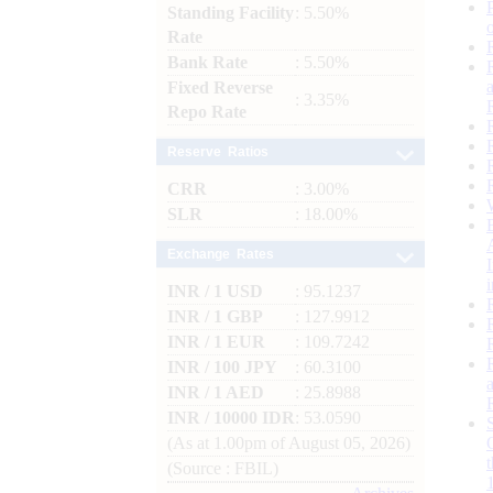
Standing Facility
: 5.50%
Rate
Bank Rate
: 5.50%
Fixed Reverse
: 3.35%
Repo Rate
Reserve Ratios
CRR
: 3.00%
SLR
: 18.00%
Exchange Rates
INR / 1 USD
: 95.1237
INR / 1 GBP
: 127.9912
INR / 1 EUR
: 109.7242
INR / 100 JPY
: 60.3100
INR / 1 AED
: 25.8988
INR / 10000 IDR
: 53.0590
(As at 1.00pm of August 05, 2026)
(Source : FBIL)