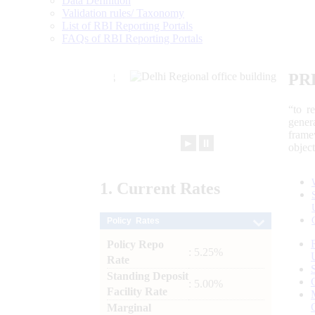
Data Definition
Validation rules/ Taxonomy
List of RBI Reporting Portals
FAQs of RBI Reporting Portals
PR
“to r
gener
frame
►
⏸
objec
1.
Current
Rates
Policy Rates
Policy Repo
: 5.25%
Rate
Standing Deposit
: 5.00%
Facility Rate
Marginal