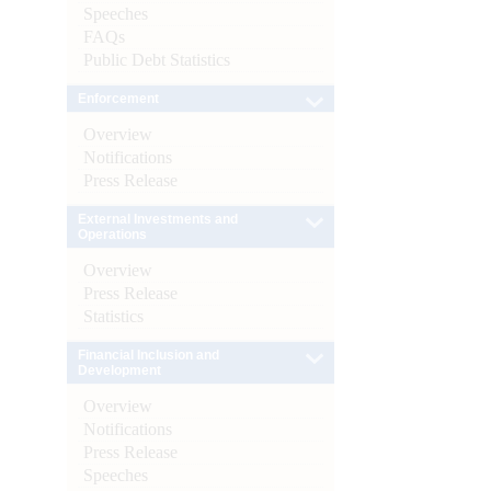
Speeches
FAQs
Public Debt Statistics
Enforcement
Overview
Notifications
Press Release
External Investments and
Operations
Overview
Press Release
Statistics
Financial Inclusion and
Development
Overview
Notifications
Press Release
Speeches