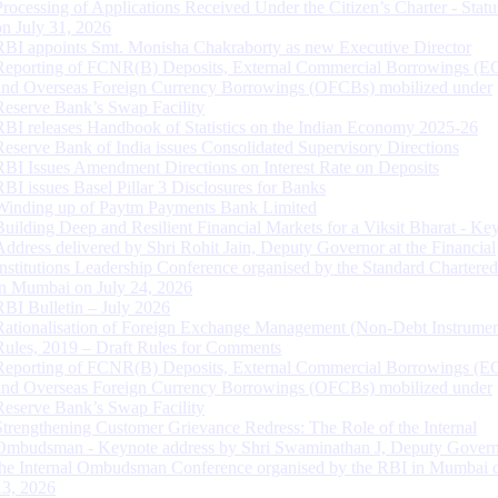
Processing of Applications Received Under the Citizen’s Charter - Statu
on July 31, 2026
RBI appoints Smt. Monisha Chakraborty as new Executive Director
Reporting of FCNR(B) Deposits, External Commercial Borrowings (E
and Overseas Foreign Currency Borrowings (OFCBs) mobilized under
Reserve Bank’s Swap Facility
RBI releases Handbook of Statistics on the Indian Economy 2025-26
Reserve Bank of India issues Consolidated Supervisory Directions
RBI Issues Amendment Directions on Interest Rate on Deposits
RBI issues Basel Pillar 3 Disclosures for Banks
Winding up of Paytm Payments Bank Limited
Building Deep and Resilient Financial Markets for a Viksit Bharat - Ke
Address delivered by Shri Rohit Jain, Deputy Governor at the Financial
Institutions Leadership Conference organised by the Standard Chartere
in Mumbai on July 24, 2026
RBI Bulletin – July 2026
Rationalisation of Foreign Exchange Management (Non-Debt Instrumen
Rules, 2019 – Draft Rules for Comments
Reporting of FCNR(B) Deposits, External Commercial Borrowings (E
and Overseas Foreign Currency Borrowings (OFCBs) mobilized under
Reserve Bank’s Swap Facility
Strengthening Customer Grievance Redress: The Role of the Internal
Ombudsman - Keynote address by Shri Swaminathan J, Deputy Govern
the Internal Ombudsman Conference organised by the RBI in Mumbai o
13, 2026