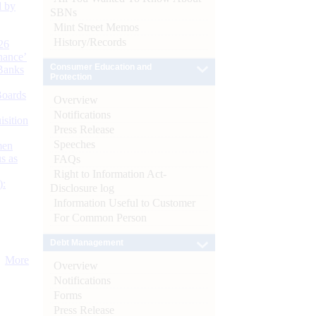
d by
SBNs
Mint Street Memos
History/Records
26
nance’
Consumer Education and
Banks
Protection
Boards
Overview
Notifications
isition
Press Release
Speeches
men
s as
FAQs
Right to Information Act-
):
Disclosure log
Information Useful to Customer
For Common Person
Debt Management
More
Overview
Notifications
Forms
Press Release