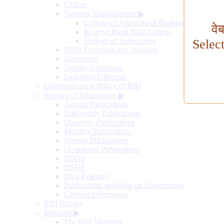
Offices
Training Establishment
▶
College of Agricultural Banking
वे
Reserve Bank Staff College
College of Supervisors
Selec
RBI's Functions and Working
Governors
Deputy Governors
Executive Directors
Communication Policy of RBI
Sources of Information
▶
Annual Publications
Half-yearly Publications
Quarterly Publications
Monthly Publications
Weekly Publications
Occasional Publications
SDDS
NSDP
Data Releases
Publications available on Subscription
General Information
RBI History
Museum
▶
The RBI Museum