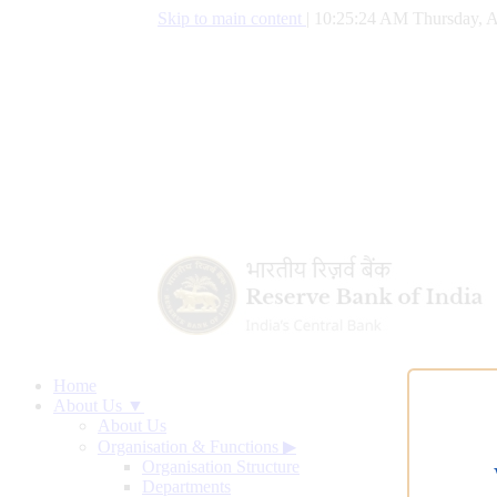
Skip to main content
|
10:25:25 AM Thursday, A
Home
About Us ▼
About Us
Organisation & Functions
▶
Organisation Structure
Departments