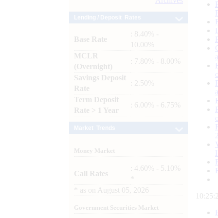
Archives
Lending / Deposit Rates
: 8.40% -
Base Rate
10.00%
MCLR
: 7.80% - 8.00%
(Overnight)
Savings Deposit
: 2.50%
Rate
Term Deposit
: 6.00% - 6.75%
Rate > 1 Year
Market Trends
Money Market
: 4.60% - 5.10%
Call Rates
*
*
as on
August 05, 2026
10:25:
Government Securities Market