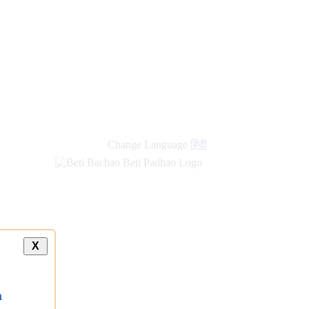
new
links
Change Language
हिंदी
X
a