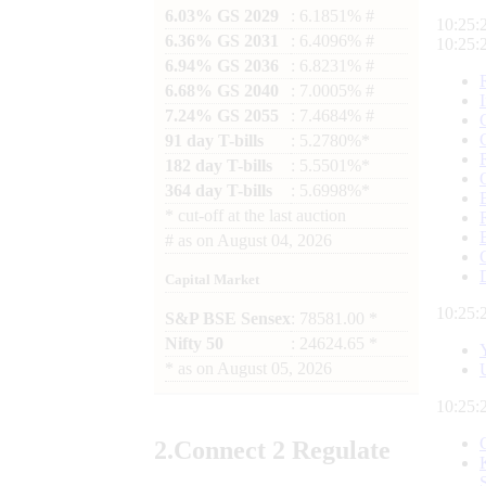
6.03% GS 2029
: 6.1851% #
10:25:
6.36% GS 2031
: 6.4096% #
10:25:
6.94% GS 2036
: 6.8231% #
6.68% GS 2040
: 7.0005% #
7.24% GS 2055
: 7.4684% #
91 day T-bills
: 5.2780%*
182 day T-bills
: 5.5501%*
364 day T-bills
: 5.6998%*
*
cut-off at the last auction
#
as on
August 04, 2026
Capital Market
10:25:
S&P BSE Sensex
: 78581.00 *
Nifty 50
: 24624.65 *
*
as on
August 05, 2026
10:25:
2.
Connect
2 Regulate