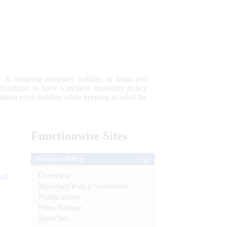
 to securing monetary stability in India and
 advantage; to have a modern monetary policy
tain price stability while keeping in mind the
Functionwise
Sites
Monetary Policy
Overview
 of
Monetary Policy Statements
Notifications
Press Release
Speeches