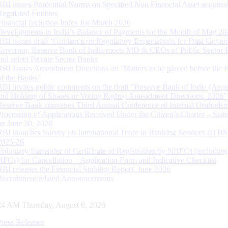
RBI issues Prudential Norms on Specified Non Financial Asset acquire
Regulated Entitites
Financial Inclusion Index for March 2026
Developments in India’s Balance of Payments for the Month of May 20
RBI issues draft ‘Guidance on Regulatory Expectations for Data Gover
Governor, Reserve Bank of India meets MD & CEOs of Public Sector 
and select Private Sector Banks
RBI Issues Amendment Directions on ‘Matters to be placed before the 
of the Banks’
RBI invites public comments on the draft “Reserve Bank of India (Acqu
and Holding of Shares or Voting Rights) Amendment Directions, 2026”
Reserve Bank convenes Third Annual Conference of Internal Ombuds
Processing of Applications Received Under the Citizen’s Charter – Statu
on June 30, 2026
RBI launches Survey on International Trade in Banking Services (ITBS
2025-26
Voluntary Surrender of Certificate of Registration by NBFCs (including
HFCs) for Cancellation – Application Form and Indicative Checklist
RBI releases the Financial Stability Report, June 2026
Recruitment related Announcements
25 AM Thursday, August 6, 2026
Press Releases