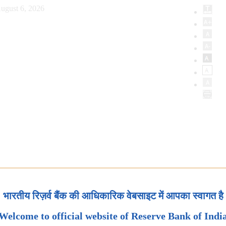
ugust 6, 2026
भारतीय रिज़र्व बैंक की आधिकारिक वेबसाइट में आपका स्वागत है
Welcome to official website of Reserve Bank of Indi