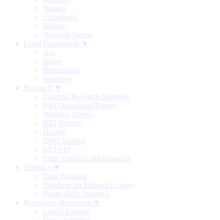
Weekly
Occasional
Reports
Working Papers
Legal Framework ▼
Act
Rules
Regulations
Schemes
Research ▼
External Research Schemes
RBI Occasional Papers
Working Papers
RBI Bulletin
History
DRG Studies
KLEMS
State Statistics and Finances
Statistics ▼
Data Releases
Database on Indian Economy
Public Debt Statistics
Regulatory Reporting ▼
List of Returns