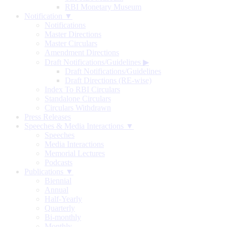
RBI Monetary Museum
Notification ▼
Notifications
Master Directions
Master Circulars
Amendment Directions
Draft Notifications/Guidelines
▶
Draft Notifications/Guidelines
Draft Directions (RE-wise)
Index To RBI Circulars
Standalone Circulars
Circulars Withdrawn
Press Releases
Speeches & Media Interactions ▼
Speeches
Media Interactions
Memorial Lectures
Podcasts
Publications ▼
Biennial
Annual
Half-Yearly
Quarterly
Bi-monthly
Monthly