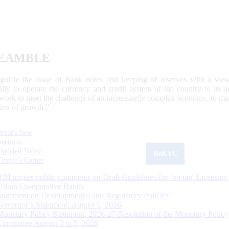
EAMBLE
egulate the issue of Bank notes and keeping of reserves with a view
ally to operate the currency and credit system of the country to its
work to meet the challenge of an increasingly complex economy, to main
tive of growth.”
What's New
Sections
Updated Today
ReKYC
Citizen's Corner
RBI invites public comments on Draft Guidelines for ‘on tap’ Licensing
Urban Co-operative Banks
Statement on Developmental and Regulatory Policies
Governor’s Statement: August 5, 2026
Monetary Policy Statement, 2026-27 Resolution of the Monetary Policy
Committee August 3 to 5, 2026