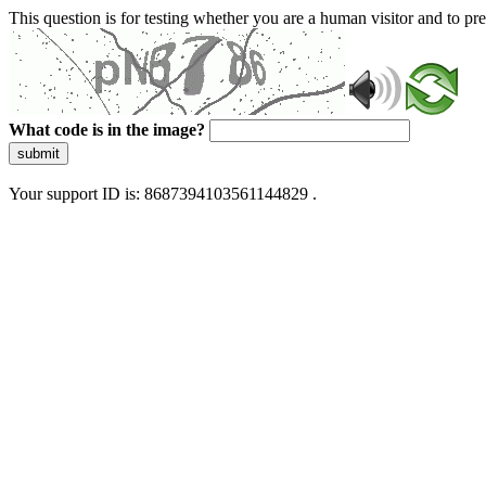
This question is for testing whether you are a human visitor and to 
What code is in the image?
submit
Your support ID is: 8687394103561144829 .