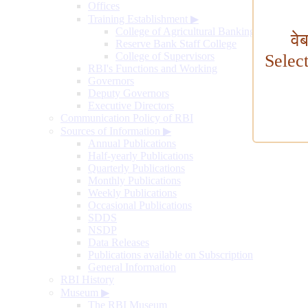
Offices
Training Establishment
▶
College of Agricultural Banking
वे
Reserve Bank Staff College
College of Supervisors
Selec
RBI's Functions and Working
Governors
Deputy Governors
Executive Directors
Communication Policy of RBI
Sources of Information
▶
Annual Publications
Half-yearly Publications
Quarterly Publications
Monthly Publications
Weekly Publications
Occasional Publications
SDDS
NSDP
Data Releases
Publications available on Subscription
General Information
RBI History
Museum
▶
The RBI Museum