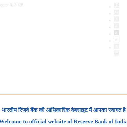
gust 8, 2026
भारतीय रिज़र्व बैंक की आधिकारिक वेबसाइट में आपका स्वागत है
Welcome to official website of Reserve Bank of Indi