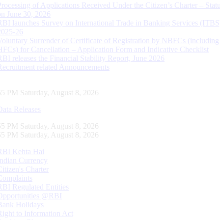
Processing of Applications Received Under the Citizen’s Charter – Statu
on June 30, 2026
RBI launches Survey on International Trade in Banking Services (ITBS
2025-26
Voluntary Surrender of Certificate of Registration by NBFCs (including
HFCs) for Cancellation – Application Form and Indicative Checklist
RBI releases the Financial Stability Report, June 2026
Recruitment related Announcements
56 PM Saturday, August 8, 2026
Data Releases
56 PM Saturday, August 8, 2026
56 PM Saturday, August 8, 2026
RBI Kehta Hai
Indian Currency
Citizen's Charter
Complaints
RBI Regulated Entities
Opportunities @RBI
Bank Holidays
Right to Information Act