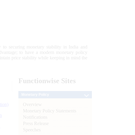
 to securing monetary stability in India and
 advantage; to have a modern monetary policy
tain price stability while keeping in mind the
Functionwise
Sites
Monetary Policy
Overview
tion)
Monetary Policy Statements
n
Notifications
Press Release
l
Speeches