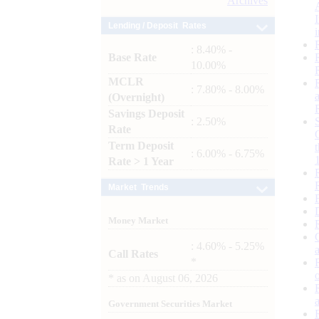
Archives
Lending / Deposit Rates
: 8.40% -
Base Rate
10.00%
MCLR
: 7.80% - 8.00%
(Overnight)
Savings Deposit
: 2.50%
Rate
Term Deposit
: 6.00% - 6.75%
Rate > 1 Year
Market Trends
Money Market
: 4.60% - 5.25%
Call Rates
*
*
as on
August 06, 2026
Government Securities Market