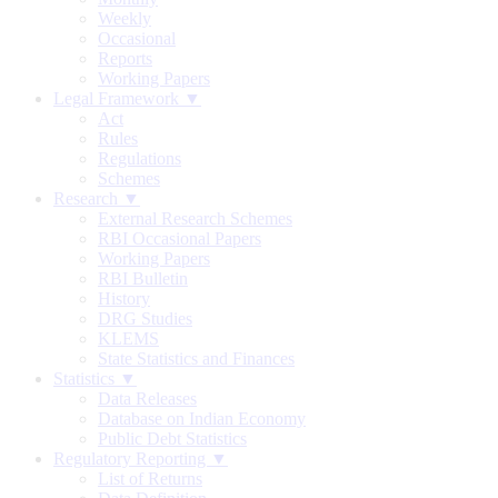
Weekly
Occasional
Reports
Working Papers
Legal Framework ▼
Act
Rules
Regulations
Schemes
Research ▼
External Research Schemes
RBI Occasional Papers
Working Papers
RBI Bulletin
History
DRG Studies
KLEMS
State Statistics and Finances
Statistics ▼
Data Releases
Database on Indian Economy
Public Debt Statistics
Regulatory Reporting ▼
List of Returns