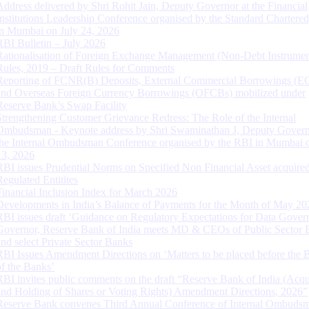
Address delivered by Shri Rohit Jain, Deputy Governor at the Financial
Institutions Leadership Conference organised by the Standard Chartere
in Mumbai on July 24, 2026
RBI Bulletin – July 2026
Rationalisation of Foreign Exchange Management (Non-Debt Instrumen
Rules, 2019 – Draft Rules for Comments
Reporting of FCNR(B) Deposits, External Commercial Borrowings (E
and Overseas Foreign Currency Borrowings (OFCBs) mobilized under
Reserve Bank’s Swap Facility
Strengthening Customer Grievance Redress: The Role of the Internal
Ombudsman - Keynote address by Shri Swaminathan J, Deputy Govern
the Internal Ombudsman Conference organised by the RBI in Mumbai o
13, 2026
RBI issues Prudential Norms on Specified Non Financial Asset acquire
Regulated Entitites
Financial Inclusion Index for March 2026
Developments in India’s Balance of Payments for the Month of May 20
RBI issues draft ‘Guidance on Regulatory Expectations for Data Gover
Governor, Reserve Bank of India meets MD & CEOs of Public Sector 
and select Private Sector Banks
RBI Issues Amendment Directions on ‘Matters to be placed before the 
of the Banks’
RBI invites public comments on the draft “Reserve Bank of India (Acqu
and Holding of Shares or Voting Rights) Amendment Directions, 2026”
Reserve Bank convenes Third Annual Conference of Internal Ombuds