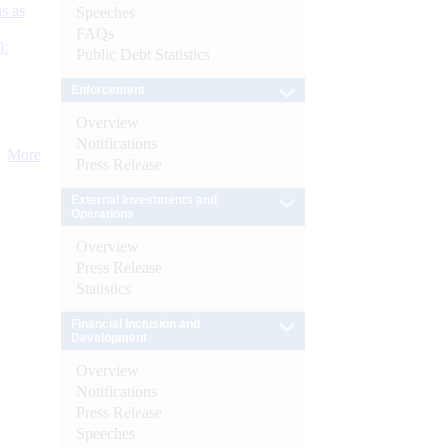
s as
Speeches
FAQs
):
Public Debt Statistics
Enforcement
Overview
Notifications
More
Press Release
External Investments and
Operations
Overview
Press Release
Statistics
Financial Inclusion and
Development
Overview
Notifications
Press Release
Speeches