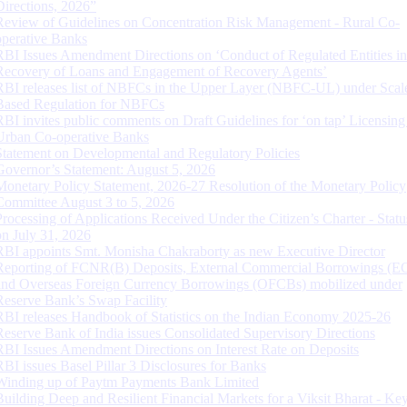
Directions, 2026”
Review of Guidelines on Concentration Risk Management - Rural Co-
operative Banks
RBI Issues Amendment Directions on ‘Conduct of Regulated Entities in
Recovery of Loans and Engagement of Recovery Agents’
RBI releases list of NBFCs in the Upper Layer (NBFC-UL) under Scal
Based Regulation for NBFCs
RBI invites public comments on Draft Guidelines for ‘on tap’ Licensing
Urban Co-operative Banks
Statement on Developmental and Regulatory Policies
Governor’s Statement: August 5, 2026
Monetary Policy Statement, 2026-27 Resolution of the Monetary Policy
Committee August 3 to 5, 2026
Processing of Applications Received Under the Citizen’s Charter - Statu
on July 31, 2026
RBI appoints Smt. Monisha Chakraborty as new Executive Director
Reporting of FCNR(B) Deposits, External Commercial Borrowings (E
and Overseas Foreign Currency Borrowings (OFCBs) mobilized under
Reserve Bank’s Swap Facility
RBI releases Handbook of Statistics on the Indian Economy 2025-26
Reserve Bank of India issues Consolidated Supervisory Directions
RBI Issues Amendment Directions on Interest Rate on Deposits
RBI issues Basel Pillar 3 Disclosures for Banks
Winding up of Paytm Payments Bank Limited
Building Deep and Resilient Financial Markets for a Viksit Bharat - Ke