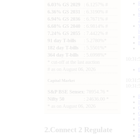
6.03% GS 2029
: 6.1257% #
6.36% GS 2031
: 6.3190% #
6.94% GS 2036
: 6.7671% #
6.68% GS 2040
: 6.9814% #
7.24% GS 2055
: 7.4422% #
91 day T-bills
: 5.2780%*
182 day T-bills
: 5.5501%*
364 day T-bills
: 5.6998%*
10:31:
*
cut-off at the last auction
#
as on
August 06, 2026
10:31:
Capital Market
10:31:
S&P BSE Sensex
: 78954.76 *
Nifty 50
: 24636.00 *
*
as on
August 06, 2026
2.
Connect
2 Regulate