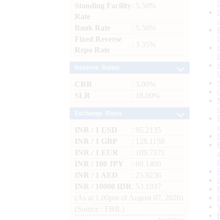
Standing Facility
: 5.50%
Rate
Bank Rate
: 5.50%
Fixed Reverse
: 3.35%
Repo Rate
Reserve Ratios
CRR
: 3.00%
SLR
: 18.00%
Exchange Rates
INR / 1 USD
: 95.2135
INR / 1 GBP
: 128.1158
INR / 1 EUR
: 109.7171
INR / 100 JPY
: 60.1400
INR / 1 AED
: 25.9236
INR / 10000 IDR
: 53.1937
(As at 1.00pm of August 07, 2026)
(Source : FBIL)