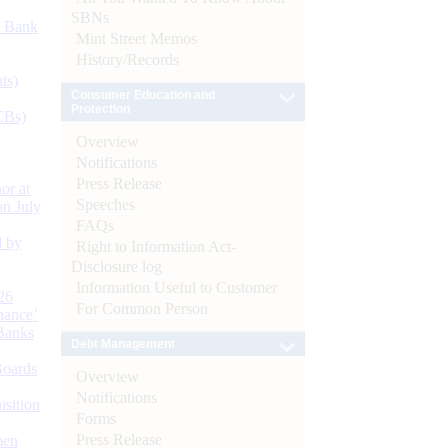
SBNs
d Bank
Mint Street Memos
History/Records
ts)
Consumer Education and
Protection
CBs)
Overview
Notifications
Press Release
or at
Speeches
n July
FAQs
d by
Right to Information Act-
Disclosure log
Information Useful to Customer
26
For Common Person
nance’
Banks
Debt Management
Boards
Overview
Notifications
isition
Forms
Press Release
men