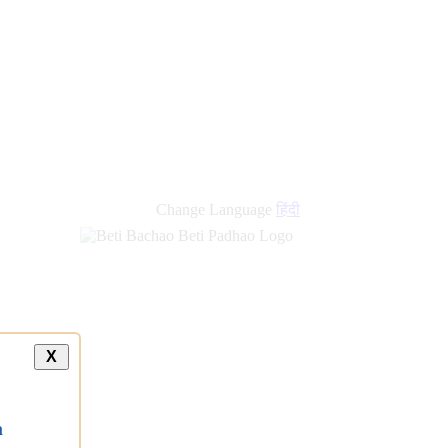
Change Language
हिंदी
X
a