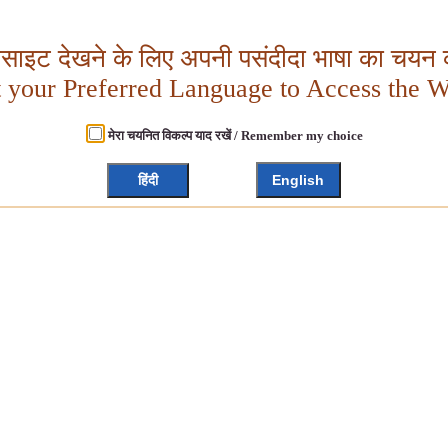
बसाइट देखने के लिए अपनी पसंदीदा भाषा का चयन क
t your Preferred Language to Access the W
मेरा चयनित विकल्प याद रखें / Remember my choice
हिंदी
English