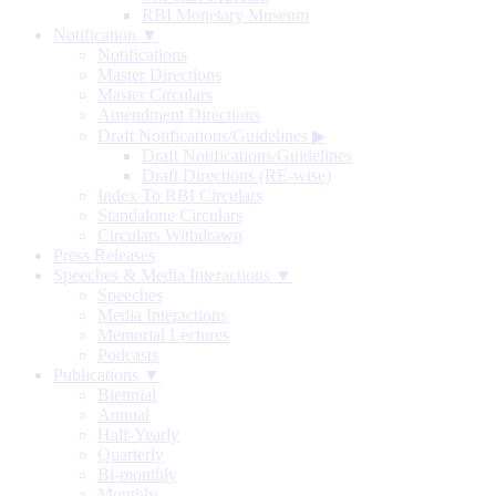
RBI Monetary Museum
Notification ▼
Notifications
Master Directions
Master Circulars
Amendment Directions
Draft Notifications/Guidelines
▶
Draft Notifications/Guidelines
Draft Directions (RE-wise)
Index To RBI Circulars
Standalone Circulars
Circulars Withdrawn
Press Releases
Speeches & Media Interactions ▼
Speeches
Media Interactions
Memorial Lectures
Podcasts
Publications ▼
Biennial
Annual
Half-Yearly
Quarterly
Bi-monthly
Monthly