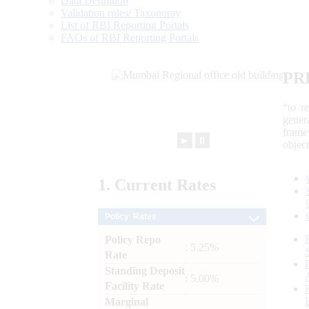
Data Definition
Validation rules/ Taxonomy
List of RBI Reporting Portals
FAQs of RBI Reporting Portals
PR
“to r
gener
frame
►
⏸
objec
1.
Current
Rates
Policy Rates
Policy Repo
: 5.25%
Rate
Standing Deposit
: 5.00%
Facility Rate
Marginal