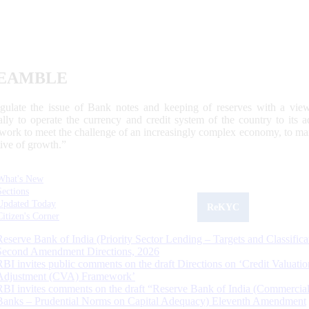
EAMBLE
egulate the issue of Bank notes and keeping of reserves with a view
ally to operate the currency and credit system of the country to its
work to meet the challenge of an increasingly complex economy, to main
tive of growth.”
What's New
Sections
Updated Today
ReKYC
Citizen's Corner
Reserve Bank of India (Priority Sector Lending – Targets and Classifica
Second Amendment Directions, 2026
RBI invites public comments on the draft Directions on ‘Credit Valuatio
Adjustment (CVA) Framework’
RBI invites comments on the draft “Reserve Bank of India (Commercia
Banks – Prudential Norms on Capital Adequacy) Eleventh Amendment