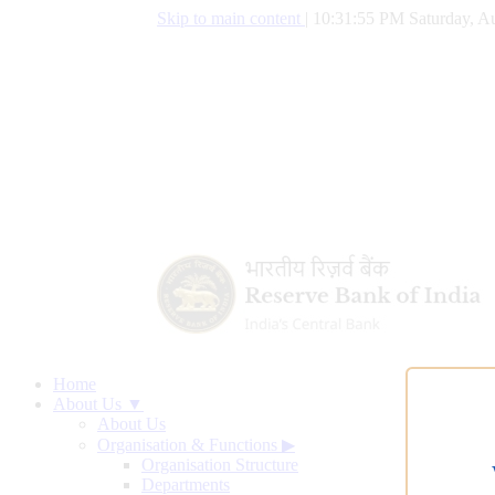
Skip to main content
|
10:31:56 PM Saturday, Au
Home
About Us ▼
About Us
Organisation & Functions
▶
Organisation Structure
Departments