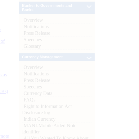
Banker to Governments and
Banks
Overview
Notifications
e
Press Release
Speeches
 of
Glossary
Currency Management
Overview
Notifications
s as
Press Release
Speeches
CBs)
Currency Data
FAQs
Right to Information Act-
Disclosure log
Indian Currency
MANI-Mobile Aided Note
Identifier
ynote
All You Wanted To Know About