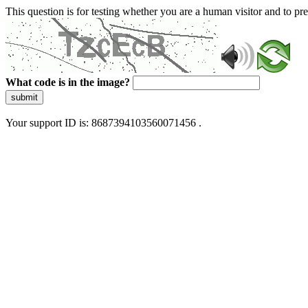
This question is for testing whether you are a human visitor and to 
What code is in the image?
submit
Your support ID is: 8687394103560071456 .