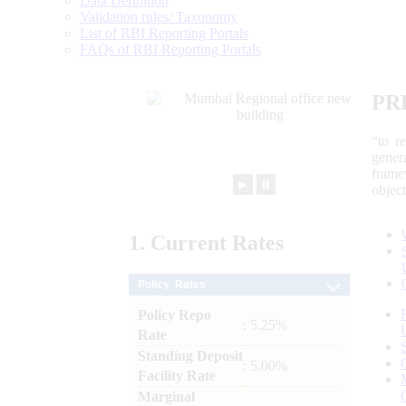
Data Definition
Validation rules/ Taxonomy
List of RBI Reporting Portals
FAQs of RBI Reporting Portals
PR
“to r
gener
frame
►
⏸
objec
1.
Current
Rates
Policy Rates
Policy Repo
: 5.25%
Rate
Standing Deposit
: 5.00%
Facility Rate
Marginal