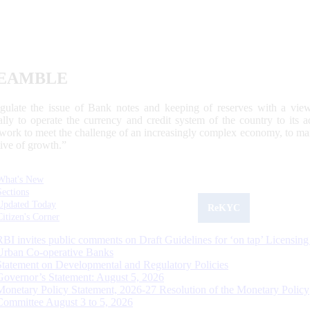
EAMBLE
egulate the issue of Bank notes and keeping of reserves with a view
ally to operate the currency and credit system of the country to its
work to meet the challenge of an increasingly complex economy, to main
tive of growth.”
What's New
Sections
Updated Today
ReKYC
Citizen's Corner
RBI invites public comments on Draft Guidelines for ‘on tap’ Licensing
Urban Co-operative Banks
Statement on Developmental and Regulatory Policies
Governor’s Statement: August 5, 2026
Monetary Policy Statement, 2026-27 Resolution of the Monetary Policy
Committee August 3 to 5, 2026