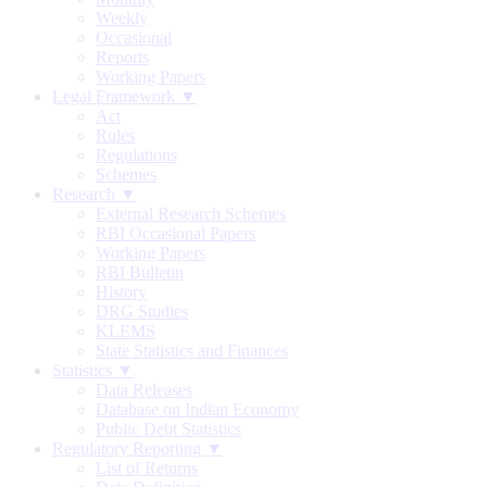
Weekly
Occasional
Reports
Working Papers
Legal Framework ▼
Act
Rules
Regulations
Schemes
Research ▼
External Research Schemes
RBI Occasional Papers
Working Papers
RBI Bulletin
History
DRG Studies
KLEMS
State Statistics and Finances
Statistics ▼
Data Releases
Database on Indian Economy
Public Debt Statistics
Regulatory Reporting ▼
List of Returns