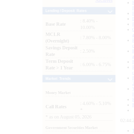
Archives
Lending / Deposit Rates
: 8.40% -
Base Rate
10.00%
MCLR
: 7.80% - 8.00%
(Overnight)
Savings Deposit
: 2.50%
Rate
Term Deposit
: 6.00% - 6.75%
Rate > 1 Year
Market Trends
Money Market
: 4.60% - 5.10%
Call Rates
*
*
as on
August 05, 2026
02:44:
Government Securities Market