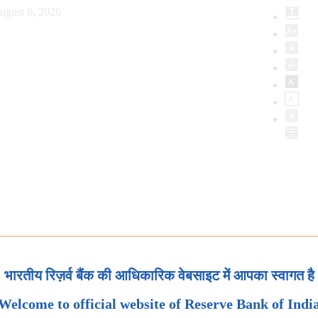
ugust 6, 2026
भारतीय रिज़र्व बैंक की आधिकारिक वेबसाइट में आपका स्वागत है
Welcome to official website of Reserve Bank of Indi