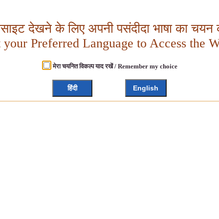
बसाइट देखने के लिए अपनी पसंदीदा भाषा का चयन क
t your Preferred Language to Access the W
मेरा चयनित विकल्प याद रखें / Remember my choice
हिंदी
English