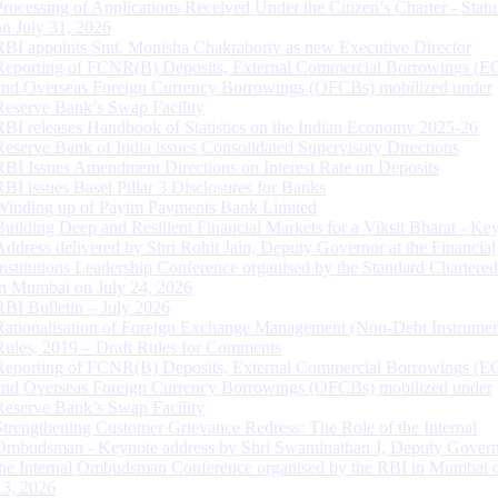
Processing of Applications Received Under the Citizen’s Charter - Statu
on July 31, 2026
RBI appoints Smt. Monisha Chakraborty as new Executive Director
Reporting of FCNR(B) Deposits, External Commercial Borrowings (E
and Overseas Foreign Currency Borrowings (OFCBs) mobilized under
Reserve Bank’s Swap Facility
RBI releases Handbook of Statistics on the Indian Economy 2025-26
Reserve Bank of India issues Consolidated Supervisory Directions
RBI Issues Amendment Directions on Interest Rate on Deposits
RBI issues Basel Pillar 3 Disclosures for Banks
Winding up of Paytm Payments Bank Limited
Building Deep and Resilient Financial Markets for a Viksit Bharat - Ke
Address delivered by Shri Rohit Jain, Deputy Governor at the Financial
Institutions Leadership Conference organised by the Standard Chartere
in Mumbai on July 24, 2026
RBI Bulletin – July 2026
Rationalisation of Foreign Exchange Management (Non-Debt Instrumen
Rules, 2019 – Draft Rules for Comments
Reporting of FCNR(B) Deposits, External Commercial Borrowings (E
and Overseas Foreign Currency Borrowings (OFCBs) mobilized under
Reserve Bank’s Swap Facility
Strengthening Customer Grievance Redress: The Role of the Internal
Ombudsman - Keynote address by Shri Swaminathan J, Deputy Govern
the Internal Ombudsman Conference organised by the RBI in Mumbai o
13, 2026