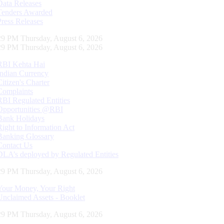
Data Releases
Tenders Awarded
Press Releases
30 PM Thursday, August 6, 2026
30 PM Thursday, August 6, 2026
RBI Kehta Hai
Indian Currency
Citizen's Charter
Complaints
RBI Regulated Entities
Opportunities @RBI
Bank Holidays
Right to Information Act
Banking Glossary
Contact Us
DLA’s deployed by Regulated Entities
30 PM Thursday, August 6, 2026
Your Money, Your Right
Unclaimed Assets - Booklet
30 PM Thursday, August 6, 2026