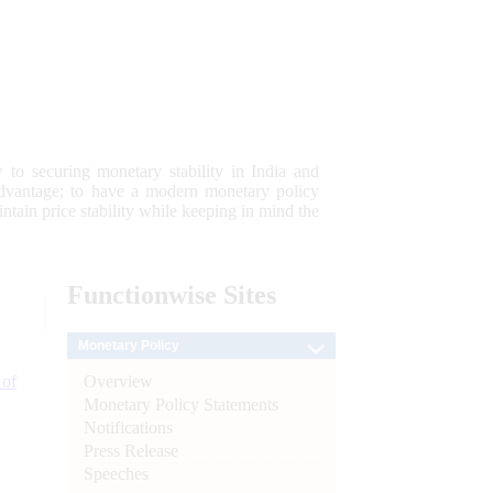
 to securing monetary stability in India and
 advantage; to have a modern monetary policy
tain price stability while keeping in mind the
Functionwise
Sites
Monetary Policy
Overview
 of
Monetary Policy Statements
Notifications
Press Release
Speeches