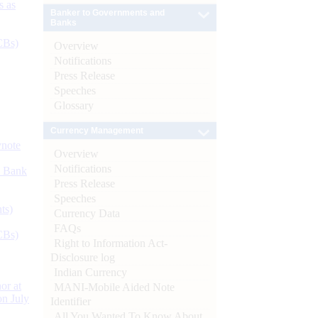
s as
Banker to Governments and
Banks
CBs)
Overview
Notifications
Press Release
Speeches
Glossary
Currency Management
ynote
Overview
Notifications
d Bank
Press Release
Speeches
ts)
Currency Data
FAQs
CBs)
Right to Information Act-
Disclosure log
Indian Currency
or at
MANI-Mobile Aided Note
n July
Identifier
All You Wanted To Know About