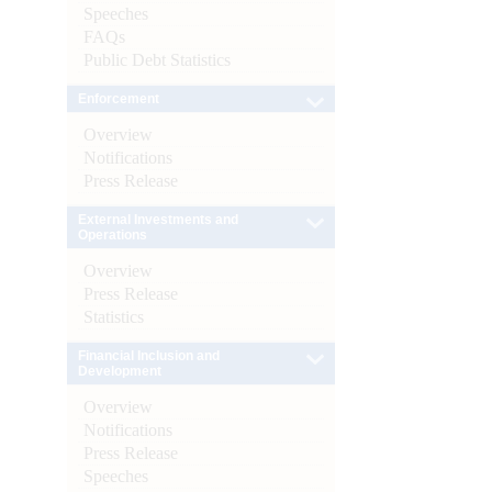
Speeches
FAQs
Public Debt Statistics
Enforcement
Overview
Notifications
Press Release
External Investments and
Operations
Overview
Press Release
Statistics
Financial Inclusion and
Development
Overview
Notifications
Press Release
Speeches