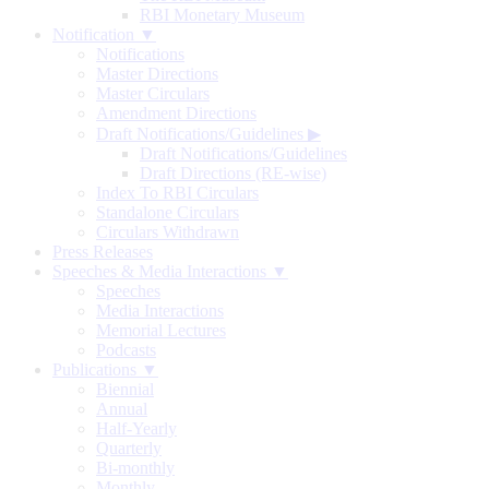
RBI Monetary Museum
Notification ▼
Notifications
Master Directions
Master Circulars
Amendment Directions
Draft Notifications/Guidelines
▶
Draft Notifications/Guidelines
Draft Directions (RE-wise)
Index To RBI Circulars
Standalone Circulars
Circulars Withdrawn
Press Releases
Speeches & Media Interactions ▼
Speeches
Media Interactions
Memorial Lectures
Podcasts
Publications ▼
Biennial
Annual
Half-Yearly
Quarterly
Bi-monthly
Monthly