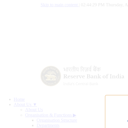
Skip to main content
|
02:44:30 PM Thursday, A
Home
About Us ▼
About Us
Organisation & Functions
▶
Organisation Structure
Departments