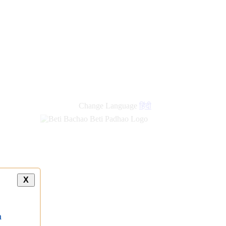
new
links
Change Language
हिंदी
X
a