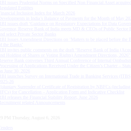
RBI issues Prudential Norms on Specified Non Financial Asset acquire
Regulated Entitites
Financial Inclusion Index for March 2026
Developments in India’s Balance of Payments for the Month of May 20
RBI issues draft ‘Guidance on Regulatory Expectations for Data Gover
Governor, Reserve Bank of India meets MD & CEOs of Public Sector 
and select Private Sector Banks
RBI Issues Amendment Directions on ‘Matters to be placed before the 
of the Banks’
RBI invites public comments on the draft “Reserve Bank of India (Acqu
and Holding of Shares or Voting Rights) Amendment Directions, 2026”
Reserve Bank convenes Third Annual Conference of Internal Ombuds
Processing of Applications Received Under the Citizen’s Charter – Statu
on June 30, 2026
RBI launches Survey on International Trade in Banking Services (ITBS
2025-26
Voluntary Surrender of Certificate of Registration by NBFCs (including
HFCs) for Cancellation – Application Form and Indicative Checklist
RBI releases the Financial Stability Report, June 2026
Recruitment related Announcements
30 PM Thursday, August 6, 2026
Tenders