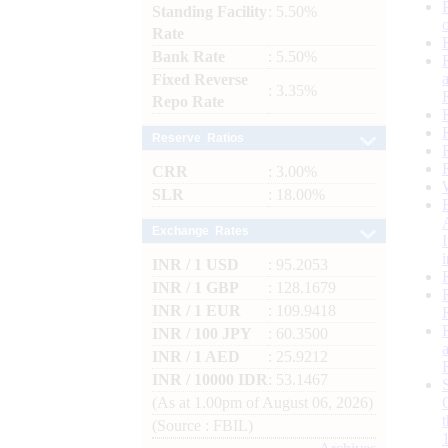
Standing Facility
: 5.50%
Rate
Bank Rate
: 5.50%
Fixed Reverse
: 3.35%
Repo Rate
Reserve Ratios
CRR
: 3.00%
SLR
: 18.00%
Exchange Rates
INR / 1 USD
: 95.2053
INR / 1 GBP
: 128.1679
INR / 1 EUR
: 109.9418
INR / 100 JPY
: 60.3500
INR / 1 AED
: 25.9212
INR / 10000 IDR
: 53.1467
(As at 1.00pm of August 06, 2026)
(Source : FBIL)