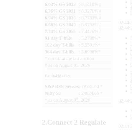
6.03% GS 2029
: 6.1410% #
6.36% GS 2031
: 6.3270% #
6.94% GS 2036
: 6.7783% #
02:44:
6.68% GS 2040
: 6.9792% #
02:44:
7.24% GS 2055
: 7.4476% #
91 day T-bills
: 5.2780%*
182 day T-bills
: 5.5501%*
364 day T-bills
: 5.6998%*
*
cut-off at the last auction
#
as on
August 05, 2026
Capital Market
S&P BSE Sensex
: 78581.00 *
Nifty 50
: 24624.65 *
*
as on
August 05, 2026
02:44:
2.
Connect
2 Regulate
02:44: