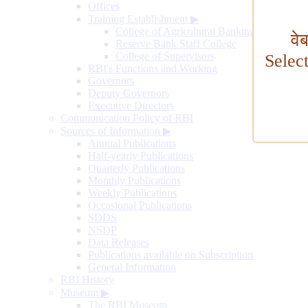
Offices
Training Establishment
▶
College of Agricultural Banking
वे
Reserve Bank Staff College
College of Supervisors
Selec
RBI's Functions and Working
Governors
Deputy Governors
Executive Directors
Communication Policy of RBI
Sources of Information
▶
Annual Publications
Half-yearly Publications
Quarterly Publications
Monthly Publications
Weekly Publications
Occasional Publications
SDDS
NSDP
Data Releases
Publications available on Subscription
General Information
RBI History
Museum
▶
The RBI Museum