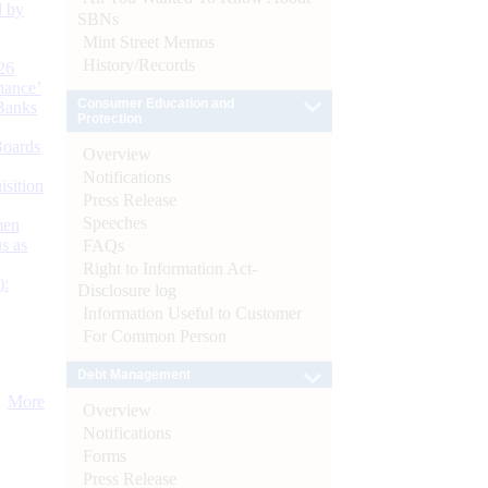
d by
SBNs
Mint Street Memos
History/Records
26
nance’
Consumer Education and
Banks
Protection
Boards
Overview
Notifications
isition
Press Release
Speeches
men
s as
FAQs
Right to Information Act-
):
Disclosure log
Information Useful to Customer
For Common Person
Debt Management
More
Overview
Notifications
Forms
Press Release