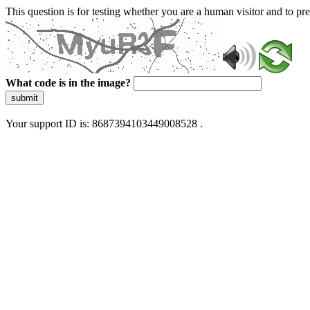
This question is for testing whether you are a human visitor and to 
What code is in the image?
submit
Your support ID is: 8687394103449008528 .