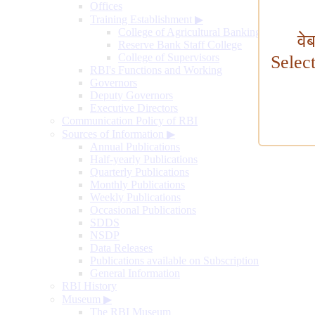
Offices
Training Establishment
▶
College of Agricultural Banking
वे
Reserve Bank Staff College
College of Supervisors
Selec
RBI's Functions and Working
Governors
Deputy Governors
Executive Directors
Communication Policy of RBI
Sources of Information
▶
Annual Publications
Half-yearly Publications
Quarterly Publications
Monthly Publications
Weekly Publications
Occasional Publications
SDDS
NSDP
Data Releases
Publications available on Subscription
General Information
RBI History
Museum
▶
The RBI Museum