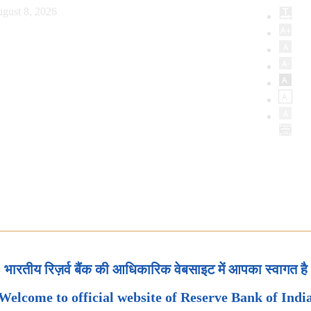
gust 8, 2026
भारतीय रिज़र्व बैंक की आधिकारिक वेबसाइट में आपका स्वागत है
Welcome to official website of Reserve Bank of Indi