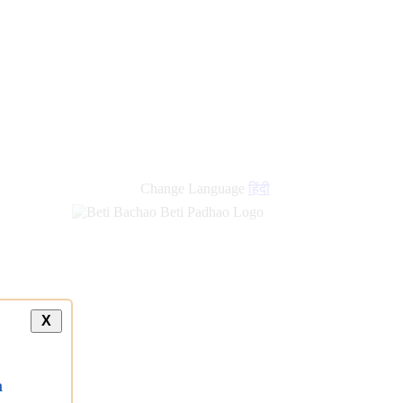
Change Language
हिंदी
X
a