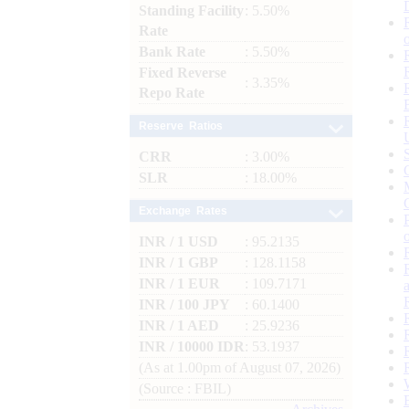
Standing Facility
: 5.50%
Rate
Bank Rate
: 5.50%
Fixed Reverse
: 3.35%
Repo Rate
Reserve Ratios
CRR
: 3.00%
SLR
: 18.00%
Exchange Rates
INR / 1 USD
: 95.2135
INR / 1 GBP
: 128.1158
INR / 1 EUR
: 109.7171
INR / 100 JPY
: 60.1400
INR / 1 AED
: 25.9236
INR / 10000 IDR
: 53.1937
(As at 1.00pm of August 07, 2026)
(Source : FBIL)