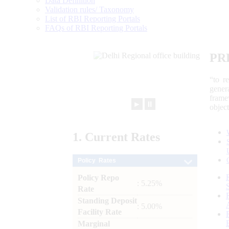
Data Definition
Validation rules/ Taxonomy
List of RBI Reporting Portals
FAQs of RBI Reporting Portals
PR
“to r
gener
frame
►
⏸
objec
1.
Current
Rates
Policy Rates
Policy Repo
: 5.25%
Rate
Standing Deposit
: 5.00%
Facility Rate
Marginal