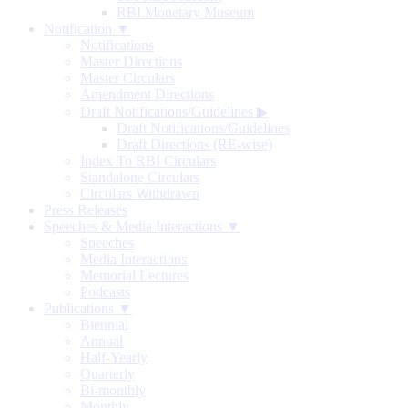
RBI Monetary Museum
Notification ▼
Notifications
Master Directions
Master Circulars
Amendment Directions
Draft Notifications/Guidelines
▶
Draft Notifications/Guidelines
Draft Directions (RE-wise)
Index To RBI Circulars
Standalone Circulars
Circulars Withdrawn
Press Releases
Speeches & Media Interactions ▼
Speeches
Media Interactions
Memorial Lectures
Podcasts
Publications ▼
Biennial
Annual
Half-Yearly
Quarterly
Bi-monthly
Monthly