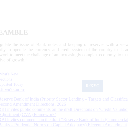
EAMBLE
egulate the issue of Bank notes and keeping of reserves with a view
ally to operate the currency and credit system of the country to its
work to meet the challenge of an increasingly complex economy, to main
tive of growth.”
What's New
Sections
Updated Today
ReKYC
Citizen's Corner
Reserve Bank of India (Priority Sector Lending – Targets and Classifica
Second Amendment Directions, 2026
RBI invites public comments on the draft Directions on ‘Credit Valuatio
Adjustment (CVA) Framework’
RBI invites comments on the draft “Reserve Bank of India (Commercia
Banks – Prudential Norms on Capital Adequacy) Eleventh Amendment