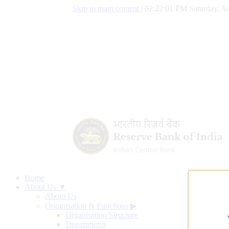
Skip to main content
|
02:22:02 PM Saturday, Au
Home
About Us ▼
About Us
Organisation & Functions
▶
Organisation Structure
Departments