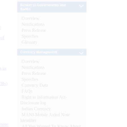
Banker to Governments and
Banks
Overview
Notifications
e
Press Release
Speeches
 of
Glossary
Currency Management
Overview
Notifications
s as
Press Release
Speeches
CBs)
Currency Data
FAQs
Right to Information Act-
Disclosure log
Indian Currency
MANI-Mobile Aided Note
Identifier
ynote
All You Wanted To Know About