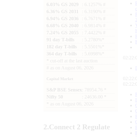
6.03% GS 2029
: 6.1257% #
6.36% GS 2031
: 6.3190% #
6.94% GS 2036
: 6.7671% #
6.68% GS 2040
: 6.9814% #
7.24% GS 2055
: 7.4422% #
91 day T-bills
: 5.2780%*
182 day T-bills
: 5.5501%*
364 day T-bills
: 5.6998%*
02:22:
*
cut-off at the last auction
#
as on
August 06, 2026
02:22:
Capital Market
02:22:
S&P BSE Sensex
: 78954.76 *
Nifty 50
: 24636.00 *
*
as on
August 06, 2026
2.
Connect
2 Regulate