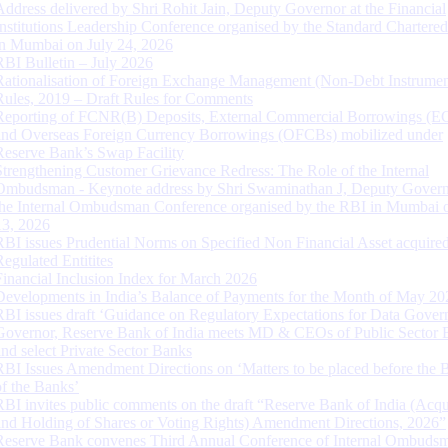
Address delivered by Shri Rohit Jain, Deputy Governor at the Financial
Institutions Leadership Conference organised by the Standard Chartere
in Mumbai on July 24, 2026
RBI Bulletin – July 2026
Rationalisation of Foreign Exchange Management (Non-Debt Instrumen
Rules, 2019 – Draft Rules for Comments
Reporting of FCNR(B) Deposits, External Commercial Borrowings (E
and Overseas Foreign Currency Borrowings (OFCBs) mobilized under
Reserve Bank’s Swap Facility
Strengthening Customer Grievance Redress: The Role of the Internal
Ombudsman - Keynote address by Shri Swaminathan J, Deputy Govern
the Internal Ombudsman Conference organised by the RBI in Mumbai o
13, 2026
RBI issues Prudential Norms on Specified Non Financial Asset acquire
Regulated Entitites
Financial Inclusion Index for March 2026
Developments in India’s Balance of Payments for the Month of May 20
RBI issues draft ‘Guidance on Regulatory Expectations for Data Gover
Governor, Reserve Bank of India meets MD & CEOs of Public Sector 
and select Private Sector Banks
RBI Issues Amendment Directions on ‘Matters to be placed before the 
of the Banks’
RBI invites public comments on the draft “Reserve Bank of India (Acqu
and Holding of Shares or Voting Rights) Amendment Directions, 2026”
Reserve Bank convenes Third Annual Conference of Internal Ombuds