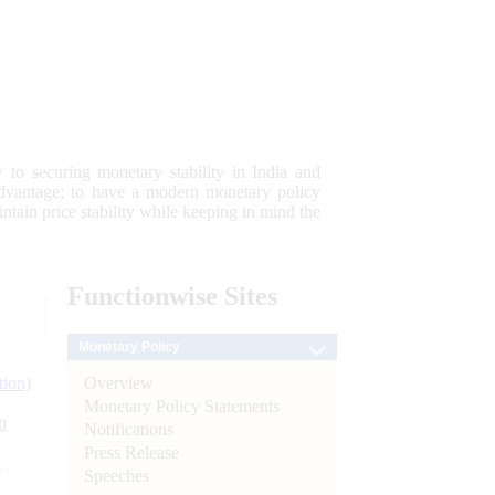
 to securing monetary stability in India and
 advantage; to have a modern monetary policy
tain price stability while keeping in mind the
Functionwise
Sites
Monetary Policy
Overview
tion)
Monetary Policy Statements
n
Notifications
Press Release
l
Speeches