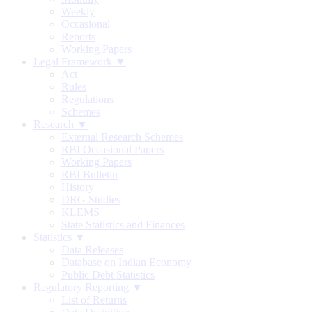
Weekly
Occasional
Reports
Working Papers
Legal Framework ▼
Act
Rules
Regulations
Schemes
Research ▼
External Research Schemes
RBI Occasional Papers
Working Papers
RBI Bulletin
History
DRG Studies
KLEMS
State Statistics and Finances
Statistics ▼
Data Releases
Database on Indian Economy
Public Debt Statistics
Regulatory Reporting ▼
List of Returns