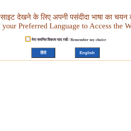
बसाइट देखने के लिए अपनी पसंदीदा भाषा का चयन क
t your Preferred Language to Access the W
मेरा चयनित विकल्प याद रखें / Remember my choice
हिंदी
English