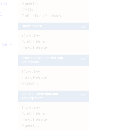
s as
Speeches
FAQs
):
Public Debt Statistics
Enforcement
Overview
Notifications
More
Press Release
External Investments and
Operations
Overview
Press Release
Statistics
Financial Inclusion and
Development
Overview
Notifications
Press Release
Speeches