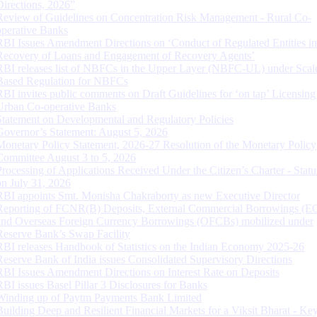
Directions, 2026”
Review of Guidelines on Concentration Risk Management - Rural Co-
operative Banks
RBI Issues Amendment Directions on ‘Conduct of Regulated Entities in
Recovery of Loans and Engagement of Recovery Agents’
RBI releases list of NBFCs in the Upper Layer (NBFC-UL) under Scal
Based Regulation for NBFCs
RBI invites public comments on Draft Guidelines for ‘on tap’ Licensing
Urban Co-operative Banks
Statement on Developmental and Regulatory Policies
Governor’s Statement: August 5, 2026
Monetary Policy Statement, 2026-27 Resolution of the Monetary Policy
Committee August 3 to 5, 2026
Processing of Applications Received Under the Citizen’s Charter - Statu
on July 31, 2026
RBI appoints Smt. Monisha Chakraborty as new Executive Director
Reporting of FCNR(B) Deposits, External Commercial Borrowings (E
and Overseas Foreign Currency Borrowings (OFCBs) mobilized under
Reserve Bank’s Swap Facility
RBI releases Handbook of Statistics on the Indian Economy 2025-26
Reserve Bank of India issues Consolidated Supervisory Directions
RBI Issues Amendment Directions on Interest Rate on Deposits
RBI issues Basel Pillar 3 Disclosures for Banks
Winding up of Paytm Payments Bank Limited
Building Deep and Resilient Financial Markets for a Viksit Bharat - Ke