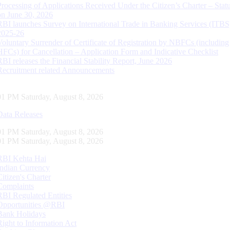
Processing of Applications Received Under the Citizen’s Charter – Statu
on June 30, 2026
RBI launches Survey on International Trade in Banking Services (ITBS
2025-26
Voluntary Surrender of Certificate of Registration by NBFCs (including
HFCs) for Cancellation – Application Form and Indicative Checklist
RBI releases the Financial Stability Report, June 2026
Recruitment related Announcements
02 PM Saturday, August 8, 2026
Data Releases
02 PM Saturday, August 8, 2026
02 PM Saturday, August 8, 2026
RBI Kehta Hai
Indian Currency
Citizen's Charter
Complaints
RBI Regulated Entities
Opportunities @RBI
Bank Holidays
Right to Information Act