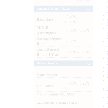
Archives
Lending / Deposit Rates
: 8.40% -
Base Rate
10.00%
MCLR
: 7.80% - 8.00%
(Overnight)
Savings Deposit
: 2.50%
Rate
Term Deposit
: 6.00% - 6.75%
Rate > 1 Year
Market Trends
Money Market
: 4.60% - 5.25%
Call Rates
*
*
as on
August 06, 2026
Government Securities Market