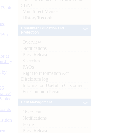
SBNs
d Bank
Mint Street Memos
History/Records
ts)
Consumer Education and
Protection
CBs)
Overview
Notifications
Press Release
or at
Speeches
n July
FAQs
d by
Right to Information Act-
Disclosure log
Information Useful to Customer
26
For Common Person
nance’
Banks
Debt Management
Boards
Overview
Notifications
isition
Forms
Press Release
men