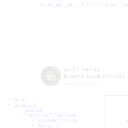
Skip to main content
|
08:17:38 PM Friday, Augu
Home
About Us ▼
About Us
Organisation & Functions
▶
Organisation Structure
Departments