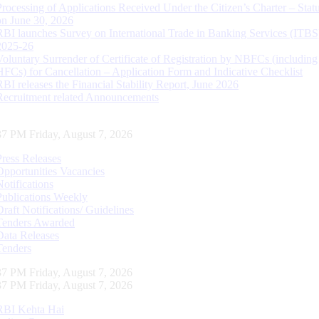
Processing of Applications Received Under the Citizen’s Charter – Statu
on June 30, 2026
RBI launches Survey on International Trade in Banking Services (ITBS
2025-26
Voluntary Surrender of Certificate of Registration by NBFCs (including
HFCs) for Cancellation – Application Form and Indicative Checklist
RBI releases the Financial Stability Report, June 2026
Recruitment related Announcements
38 PM Friday, August 7, 2026
Press Releases
Opportunities Vacancies
Notifications
Publications Weekly
Draft Notifications/ Guidelines
Tenders Awarded
Data Releases
Tenders
38 PM Friday, August 7, 2026
38 PM Friday, August 7, 2026
RBI Kehta Hai