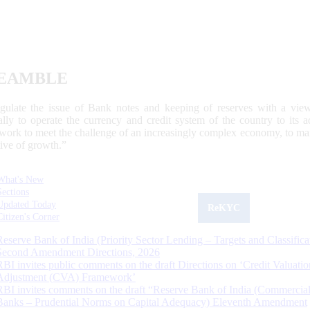
EAMBLE
egulate the issue of Bank notes and keeping of reserves with a view
ally to operate the currency and credit system of the country to its
work to meet the challenge of an increasingly complex economy, to main
tive of growth.”
What's New
Sections
Updated Today
ReKYC
Citizen's Corner
Reserve Bank of India (Priority Sector Lending – Targets and Classifica
Second Amendment Directions, 2026
RBI invites public comments on the draft Directions on ‘Credit Valuatio
Adjustment (CVA) Framework’
RBI invites comments on the draft “Reserve Bank of India (Commercia
Banks – Prudential Norms on Capital Adequacy) Eleventh Amendment