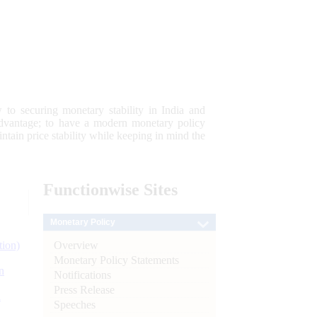
 to securing monetary stability in India and
 advantage; to have a modern monetary policy
tain price stability while keeping in mind the
Functionwise
Sites
Monetary Policy
Overview
tion)
Monetary Policy Statements
n
Notifications
Press Release
l
Speeches