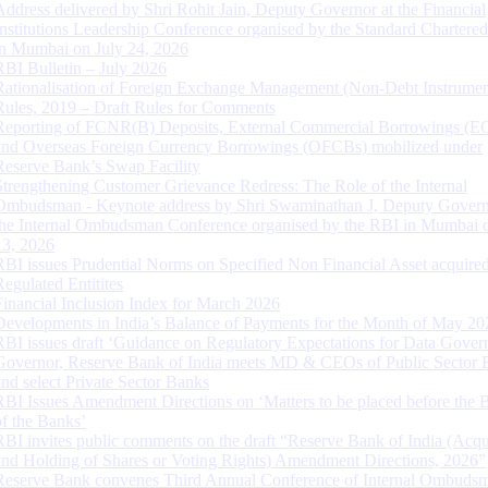
Address delivered by Shri Rohit Jain, Deputy Governor at the Financial
Institutions Leadership Conference organised by the Standard Chartere
in Mumbai on July 24, 2026
RBI Bulletin – July 2026
Rationalisation of Foreign Exchange Management (Non-Debt Instrumen
Rules, 2019 – Draft Rules for Comments
Reporting of FCNR(B) Deposits, External Commercial Borrowings (E
and Overseas Foreign Currency Borrowings (OFCBs) mobilized under
Reserve Bank’s Swap Facility
Strengthening Customer Grievance Redress: The Role of the Internal
Ombudsman - Keynote address by Shri Swaminathan J, Deputy Govern
the Internal Ombudsman Conference organised by the RBI in Mumbai o
13, 2026
RBI issues Prudential Norms on Specified Non Financial Asset acquire
Regulated Entitites
Financial Inclusion Index for March 2026
Developments in India’s Balance of Payments for the Month of May 20
RBI issues draft ‘Guidance on Regulatory Expectations for Data Gover
Governor, Reserve Bank of India meets MD & CEOs of Public Sector 
and select Private Sector Banks
RBI Issues Amendment Directions on ‘Matters to be placed before the 
of the Banks’
RBI invites public comments on the draft “Reserve Bank of India (Acqu
and Holding of Shares or Voting Rights) Amendment Directions, 2026”
Reserve Bank convenes Third Annual Conference of Internal Ombuds