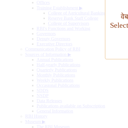
Offices
Training Establishment
▶
College of Agricultural Banking
वे
Reserve Bank Staff College
College of Supervisors
Selec
RBI's Functions and Working
Governors
Deputy Governors
Executive Directors
Communication Policy of RBI
Sources of Information
▶
Annual Publications
Half-yearly Publications
Quarterly Publications
Monthly Publications
Weekly Publications
Occasional Publications
SDDS
NSDP
Data Releases
Publications available on Subscription
General Information
RBI History
Museum
▶
The RBI Museum