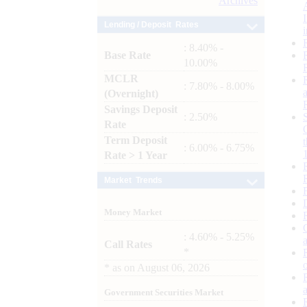
Archives
Lending / Deposit Rates
: 8.40% -
Base Rate
10.00%
MCLR
: 7.80% - 8.00%
(Overnight)
Savings Deposit
: 2.50%
Rate
Term Deposit
: 6.00% - 6.75%
Rate > 1 Year
Market Trends
Money Market
: 4.60% - 5.25%
Call Rates
*
*
as on
August 06, 2026
Government Securities Market