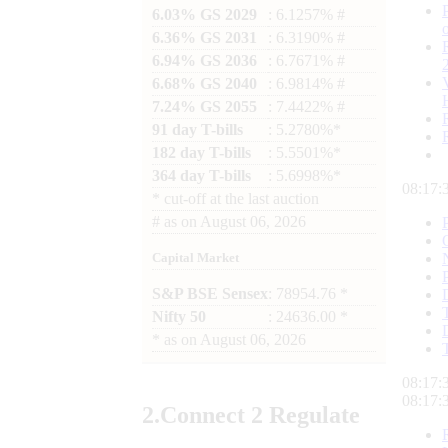
6.03% GS 2029
: 6.1257% #
6.36% GS 2031
: 6.3190% #
6.94% GS 2036
: 6.7671% #
6.68% GS 2040
: 6.9814% #
7.24% GS 2055
: 7.4422% #
91 day T-bills
: 5.2780%*
182 day T-bills
: 5.5501%*
364 day T-bills
: 5.6998%*
08:17:
*
cut-off at the last auction
#
as on
August 06, 2026
Capital Market
S&P BSE Sensex
: 78954.76 *
Nifty 50
: 24636.00 *
*
as on
August 06, 2026
08:17:
08:17:
2.
Connect
2 Regulate