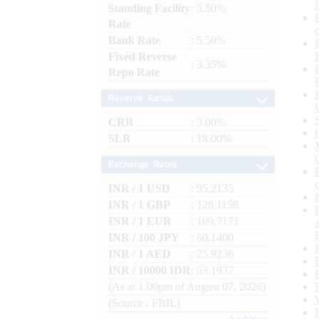
Standing Facility
: 5.50%
Rate
Bank Rate
: 5.50%
Fixed Reverse
: 3.35%
Repo Rate
Reserve Ratios
CRR
: 3.00%
SLR
: 18.00%
Exchange Rates
INR / 1 USD
: 95.2135
INR / 1 GBP
: 128.1158
INR / 1 EUR
: 109.7171
INR / 100 JPY
: 60.1400
INR / 1 AED
: 25.9236
INR / 10000 IDR
: 53.1937
(As at 1.00pm of August 07, 2026)
(Source : FBIL)