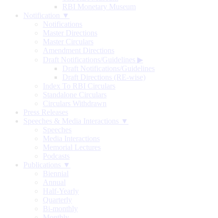
RBI Monetary Museum
Notification ▼
Notifications
Master Directions
Master Circulars
Amendment Directions
Draft Notifications/Guidelines
▶
Draft Notifications/Guidelines
Draft Directions (RE-wise)
Index To RBI Circulars
Standalone Circulars
Circulars Withdrawn
Press Releases
Speeches & Media Interactions ▼
Speeches
Media Interactions
Memorial Lectures
Podcasts
Publications ▼
Biennial
Annual
Half-Yearly
Quarterly
Bi-monthly
Monthly