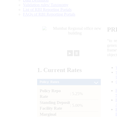
Data Definition
Validation rules/ Taxonomy
List of RBI Reporting Portals
FAQs of RBI Reporting Portals
PR
“to r
gener
frame
►
⏸
objec
1.
Current
Rates
Policy Rates
Policy Repo
: 5.25%
Rate
Standing Deposit
: 5.00%
Facility Rate
Marginal