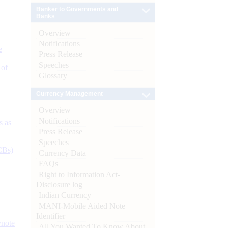
Banker to Governments and
Banks
Overview
Notifications
e
Press Release
Speeches
 of
Glossary
Currency Management
Overview
Notifications
s as
Press Release
Speeches
CBs)
Currency Data
FAQs
Right to Information Act-
Disclosure log
Indian Currency
MANI-Mobile Aided Note
Identifier
ynote
All You Wanted To Know About