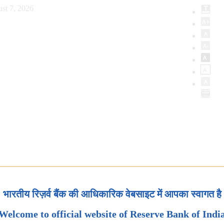
st 7, 2026
भारतीय रिज़र्व बैंक की आधिकारिक वेबसाइट में आपका स्वागत है
Welcome to official website of Reserve Bank of Indi