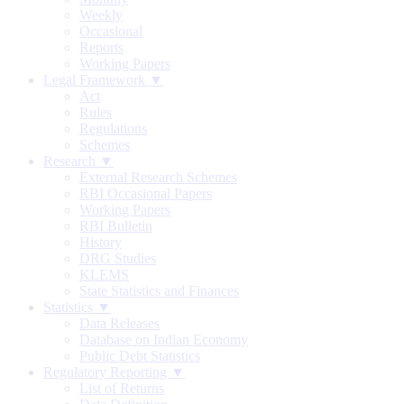
Weekly
Occasional
Reports
Working Papers
Legal Framework ▼
Act
Rules
Regulations
Schemes
Research ▼
External Research Schemes
RBI Occasional Papers
Working Papers
RBI Bulletin
History
DRG Studies
KLEMS
State Statistics and Finances
Statistics ▼
Data Releases
Database on Indian Economy
Public Debt Statistics
Regulatory Reporting ▼
List of Returns