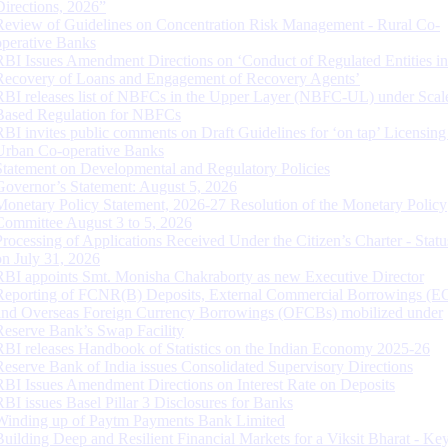
Directions, 2026”
Review of Guidelines on Concentration Risk Management - Rural Co-
operative Banks
RBI Issues Amendment Directions on ‘Conduct of Regulated Entities in
Recovery of Loans and Engagement of Recovery Agents’
RBI releases list of NBFCs in the Upper Layer (NBFC-UL) under Scal
Based Regulation for NBFCs
RBI invites public comments on Draft Guidelines for ‘on tap’ Licensing
Urban Co-operative Banks
Statement on Developmental and Regulatory Policies
Governor’s Statement: August 5, 2026
Monetary Policy Statement, 2026-27 Resolution of the Monetary Policy
Committee August 3 to 5, 2026
Processing of Applications Received Under the Citizen’s Charter - Statu
on July 31, 2026
RBI appoints Smt. Monisha Chakraborty as new Executive Director
Reporting of FCNR(B) Deposits, External Commercial Borrowings (E
and Overseas Foreign Currency Borrowings (OFCBs) mobilized under
Reserve Bank’s Swap Facility
RBI releases Handbook of Statistics on the Indian Economy 2025-26
Reserve Bank of India issues Consolidated Supervisory Directions
RBI Issues Amendment Directions on Interest Rate on Deposits
RBI issues Basel Pillar 3 Disclosures for Banks
Winding up of Paytm Payments Bank Limited
Building Deep and Resilient Financial Markets for a Viksit Bharat - Ke