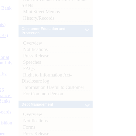
SBNs
d Bank
Mint Street Memos
History/Records
ts)
Consumer Education and
Protection
CBs)
Overview
Notifications
Press Release
or at
Speeches
n July
FAQs
d by
Right to Information Act-
Disclosure log
Information Useful to Customer
26
For Common Person
nance’
Banks
Debt Management
Boards
Overview
Notifications
isition
Forms
Press Release
men