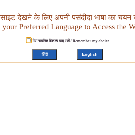
बसाइट देखने के लिए अपनी पसंदीदा भाषा का चयन क
t your Preferred Language to Access the W
मेरा चयनित विकल्प याद रखें / Remember my choice
हिंदी
English