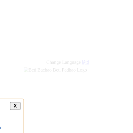
Change Language
हिंदी
X
a