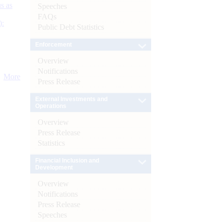
s as
Speeches
FAQs
):
Public Debt Statistics
Enforcement
Overview
Notifications
More
Press Release
External Investments and
Operations
Overview
Press Release
Statistics
Financial Inclusion and
Development
Overview
Notifications
Press Release
Speeches