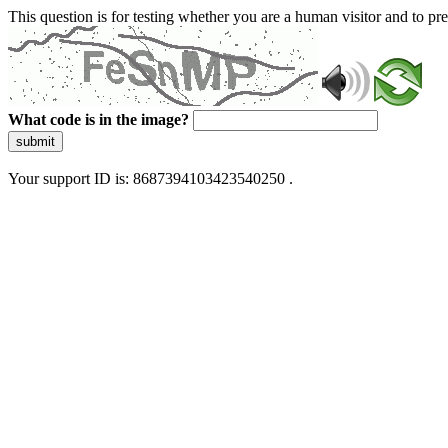
This question is for testing whether you are a human visitor and to 
What code is in the image?
submit
Your support ID is: 8687394103423540250 .