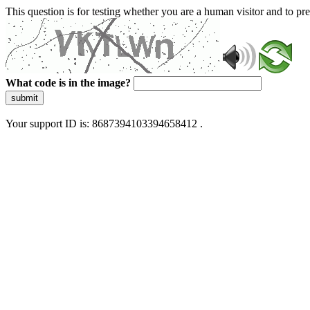
This question is for testing whether you are a human visitor and to 
What code is in the image?
submit
Your support ID is: 8687394103394658412 .