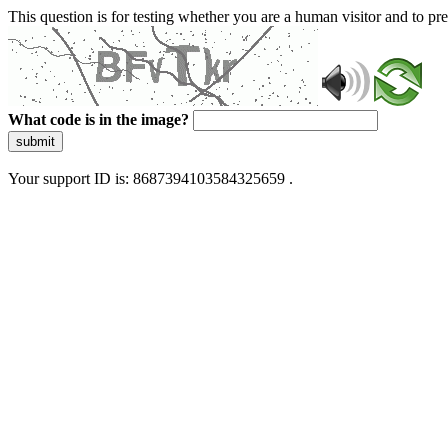
This question is for testing whether you are a human visitor and to 
What code is in the image?
submit
Your support ID is: 8687394103584325659 .