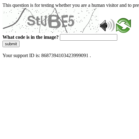
This question is for testing whether you are a human visitor and to 
What code is in the image?
submit
Your support ID is: 8687394103423999091 .