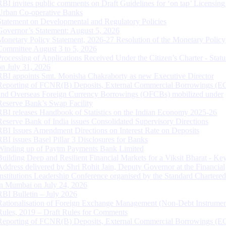
RBI invites public comments on Draft Guidelines for ‘on tap’ Licensing
Urban Co-operative Banks
Statement on Developmental and Regulatory Policies
Governor’s Statement: August 5, 2026
Monetary Policy Statement, 2026-27 Resolution of the Monetary Policy
Committee August 3 to 5, 2026
Processing of Applications Received Under the Citizen’s Charter - Statu
on July 31, 2026
RBI appoints Smt. Monisha Chakraborty as new Executive Director
Reporting of FCNR(B) Deposits, External Commercial Borrowings (E
and Overseas Foreign Currency Borrowings (OFCBs) mobilized under
Reserve Bank’s Swap Facility
RBI releases Handbook of Statistics on the Indian Economy 2025-26
Reserve Bank of India issues Consolidated Supervisory Directions
RBI Issues Amendment Directions on Interest Rate on Deposits
RBI issues Basel Pillar 3 Disclosures for Banks
Winding up of Paytm Payments Bank Limited
Building Deep and Resilient Financial Markets for a Viksit Bharat - Ke
Address delivered by Shri Rohit Jain, Deputy Governor at the Financial
Institutions Leadership Conference organised by the Standard Chartere
in Mumbai on July 24, 2026
RBI Bulletin – July 2026
Rationalisation of Foreign Exchange Management (Non-Debt Instrumen
Rules, 2019 – Draft Rules for Comments
Reporting of FCNR(B) Deposits, External Commercial Borrowings (E