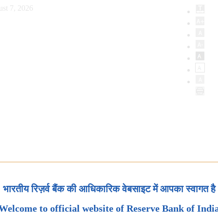
st 7, 2026
भारतीय रिज़र्व बैंक की आधिकारिक वेबसाइट में आपका स्वागत है
Welcome to official website of Reserve Bank of Indi