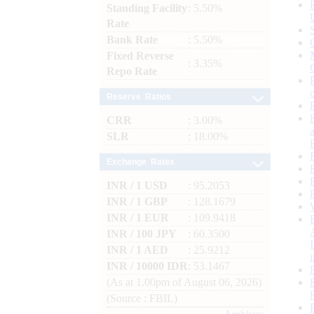
Standing Facility
: 5.50%
Rate
Bank Rate
: 5.50%
Fixed Reverse
: 3.35%
Repo Rate
Reserve Ratios
CRR
: 3.00%
SLR
: 18.00%
Exchange Rates
INR / 1 USD
: 95.2053
INR / 1 GBP
: 128.1679
INR / 1 EUR
: 109.9418
INR / 100 JPY
: 60.3500
INR / 1 AED
: 25.9212
INR / 10000 IDR
: 53.1467
(As at 1.00pm of August 06, 2026)
(Source : FBIL)