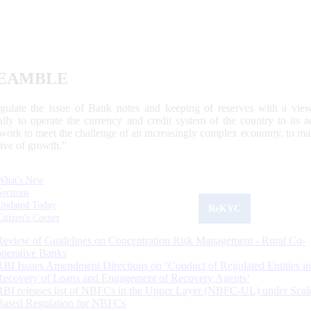
EAMBLE
egulate the issue of Bank notes and keeping of reserves with a view
ally to operate the currency and credit system of the country to its
work to meet the challenge of an increasingly complex economy, to main
tive of growth.”
What's New
Sections
Updated Today
ReKYC
Citizen's Corner
Review of Guidelines on Concentration Risk Management - Rural Co-
operative Banks
RBI Issues Amendment Directions on ‘Conduct of Regulated Entities in
Recovery of Loans and Engagement of Recovery Agents’
RBI releases list of NBFCs in the Upper Layer (NBFC-UL) under Scal
Based Regulation for NBFCs