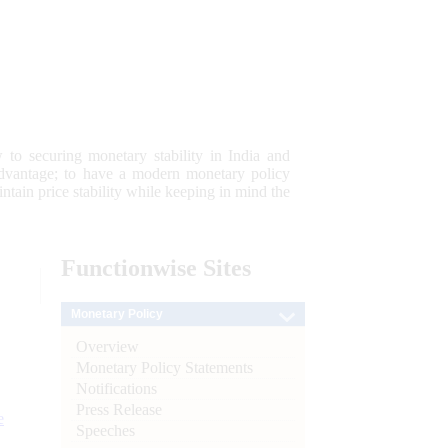
 to securing monetary stability in India and
 advantage; to have a modern monetary policy
tain price stability while keeping in mind the
Functionwise
Sites
Monetary Policy
Overview
Monetary Policy Statements
Notifications
Press Release
e
Speeches