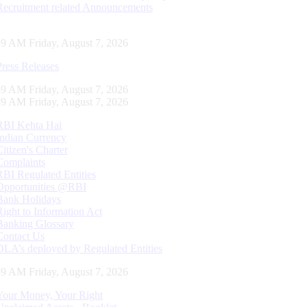
Recruitment related Announcements
00 AM Friday, August 7, 2026
Press Releases
00 AM Friday, August 7, 2026
00 AM Friday, August 7, 2026
RBI Kehta Hai
Indian Currency
Citizen's Charter
Complaints
RBI Regulated Entities
Opportunities @RBI
Bank Holidays
Right to Information Act
Banking Glossary
Contact Us
DLA’s deployed by Regulated Entities
00 AM Friday, August 7, 2026
Your Money, Your Right