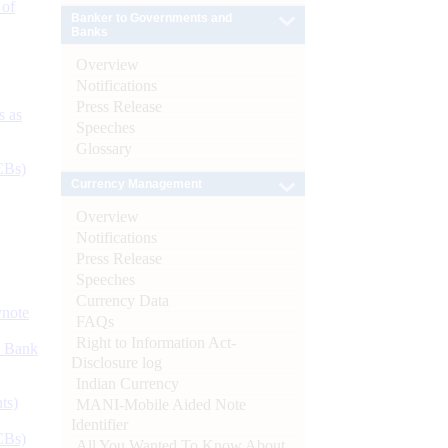
 of
Banker to Governments and
Banks
Overview
Notifications
Press Release
s as
Speeches
Glossary
CBs)
Currency Management
Overview
Notifications
Press Release
Speeches
Currency Data
ynote
FAQs
Right to Information Act-
d Bank
Disclosure log
Indian Currency
ts)
MANI-Mobile Aided Note
Identifier
CBs)
All You Wanted To Know About