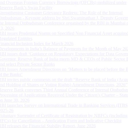
and Overseas Foreign Currency Borrowings (OFCBs) mobilized under
Reserve Bank’s Swap Facility
Strengthening Customer Grievance Redress: The Role of the Internal
Ombudsman - Keynote address by Shri Swaminathan J, Deputy Govern
the Internal Ombudsman Conference organised by the RBI in Mumbai o
13, 2026
RBI issues Prudential Norms on Specified Non Financial Asset acquire
Regulated Entitites
Financial Inclusion Index for March 2026
Developments in India’s Balance of Payments for the Month of May 20
RBI issues draft ‘Guidance on Regulatory Expectations for Data Gover
Governor, Reserve Bank of India meets MD & CEOs of Public Sector 
and select Private Sector Banks
RBI Issues Amendment Directions on ‘Matters to be placed before the 
of the Banks’
RBI invites public comments on the draft “Reserve Bank of India (Acqu
and Holding of Shares or Voting Rights) Amendment Directions, 2026”
Reserve Bank convenes Third Annual Conference of Internal Ombuds
Processing of Applications Received Under the Citizen’s Charter – Statu
on June 30, 2026
RBI launches Survey on International Trade in Banking Services (ITBS
2025-26
Voluntary Surrender of Certificate of Registration by NBFCs (including
HFCs) for Cancellation – Application Form and Indicative Checklist
RBI releases the Financial Stability Report, June 2026