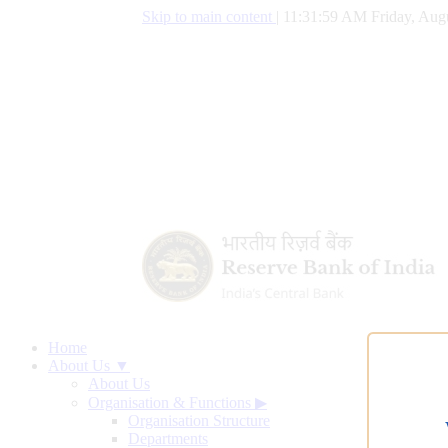
Skip to main content
|
11:32:00 AM Friday, Augu
Home
About Us ▼
About Us
Organisation & Functions
▶
Organisation Structure
Departments