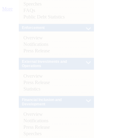
Speeches
More
FAQs
Public Debt Statistics
Enforcement
Overview
Notifications
Press Release
External Investments and
Operations
Overview
Press Release
Statistics
Financial Inclusion and
Development
Overview
Notifications
Press Release
Speeches