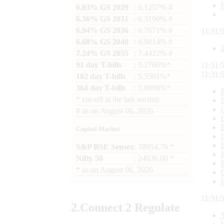
6.03% GS 2029
: 6.1257% #
6.36% GS 2031
: 6.3190% #
6.94% GS 2036
: 6.7671% #
11:32:
6.68% GS 2040
: 6.9814% #
7.24% GS 2055
: 7.4422% #
91 day T-bills
: 5.2780%*
11:32:
11:32:
182 day T-bills
: 5.5501%*
364 day T-bills
: 5.6998%*
*
cut-off at the last auction
#
as on
August 06, 2026
Capital Market
S&P BSE Sensex
: 78954.76 *
Nifty 50
: 24636.00 *
*
as on
August 06, 2026
11:32:
2.
Connect
2 Regulate