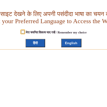
बसाइट देखने के लिए अपनी पसंदीदा भाषा का चयन क
t your Preferred Language to Access the W
मेरा चयनित विकल्प याद रखें / Remember my choice
हिंदी
English