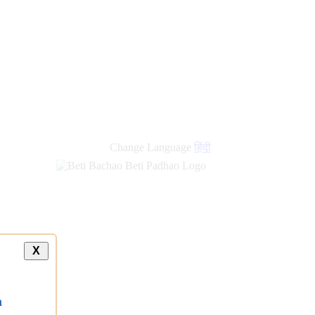
Change Language
हिंदी
X
a