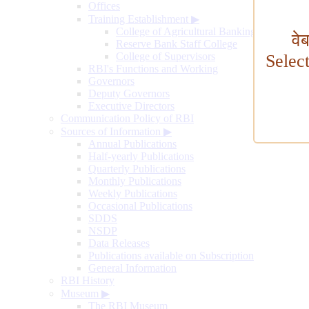
Offices
Training Establishment
▶
College of Agricultural Banking
वे
Reserve Bank Staff College
College of Supervisors
Selec
RBI's Functions and Working
Governors
Deputy Governors
Executive Directors
Communication Policy of RBI
Sources of Information
▶
Annual Publications
Half-yearly Publications
Quarterly Publications
Monthly Publications
Weekly Publications
Occasional Publications
SDDS
NSDP
Data Releases
Publications available on Subscription
General Information
RBI History
Museum
▶
The RBI Museum