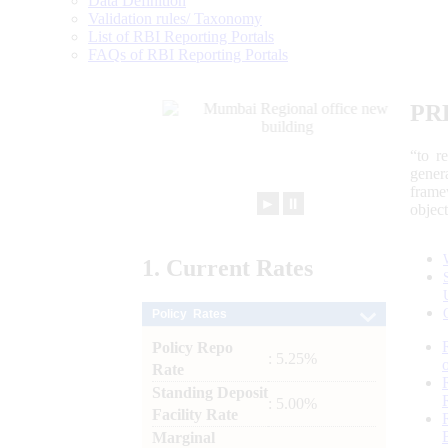
Data Definition
Validation rules/ Taxonomy
List of RBI Reporting Portals
FAQs of RBI Reporting Portals
PR
“to r
gener
frame
►
⏸
objec
1.
Current
Rates
Policy Rates
Policy Repo
: 5.25%
Rate
Standing Deposit
: 5.00%
Facility Rate
Marginal