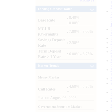
Archives
Lending / Deposit Rates
: 8.40% -
Base Rate
10.00%
MCLR
: 7.80% - 8.00%
(Overnight)
Savings Deposit
: 2.50%
Rate
Term Deposit
: 6.00% - 6.75%
Rate > 1 Year
Market Trends
Money Market
: 4.60% - 5.25%
Call Rates
*
*
as on
August 06, 2026
Government Securities Market