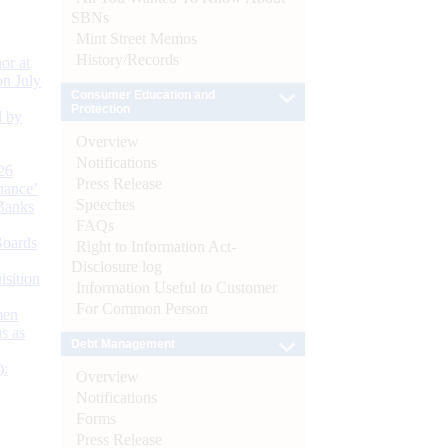
SBNs
Mint Street Memos
History/Records
or at
n July
Consumer Education and
Protection
d by
Overview
Notifications
26
Press Release
nance’
Speeches
Banks
FAQs
Boards
Right to Information Act-
Disclosure log
isition
Information Useful to Customer
For Common Person
men
s as
Debt Management
):
Overview
Notifications
Forms
Press Release