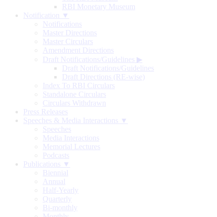
RBI Monetary Museum
Notification ▼
Notifications
Master Directions
Master Circulars
Amendment Directions
Draft Notifications/Guidelines
▶
Draft Notifications/Guidelines
Draft Directions (RE-wise)
Index To RBI Circulars
Standalone Circulars
Circulars Withdrawn
Press Releases
Speeches & Media Interactions ▼
Speeches
Media Interactions
Memorial Lectures
Podcasts
Publications ▼
Biennial
Annual
Half-Yearly
Quarterly
Bi-monthly
Monthly