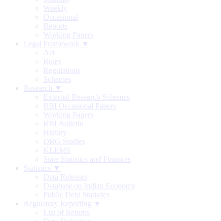
Weekly
Occasional
Reports
Working Papers
Legal Framework ▼
Act
Rules
Regulations
Schemes
Research ▼
External Research Schemes
RBI Occasional Papers
Working Papers
RBI Bulletin
History
DRG Studies
KLEMS
State Statistics and Finances
Statistics ▼
Data Releases
Database on Indian Economy
Public Debt Statistics
Regulatory Reporting ▼
List of Returns