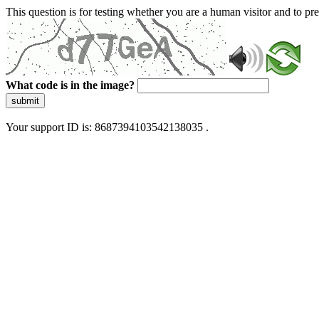
This question is for testing whether you are a human visitor and to 
What code is in the image?
submit
Your support ID is: 8687394103542138035 .