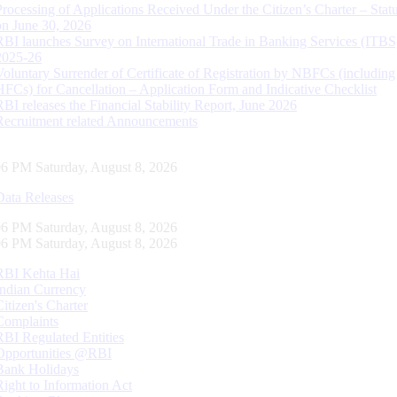
Processing of Applications Received Under the Citizen’s Charter – Statu
on June 30, 2026
RBI launches Survey on International Trade in Banking Services (ITBS
2025-26
Voluntary Surrender of Certificate of Registration by NBFCs (including
HFCs) for Cancellation – Application Form and Indicative Checklist
RBI releases the Financial Stability Report, June 2026
Recruitment related Announcements
07 PM Saturday, August 8, 2026
Data Releases
07 PM Saturday, August 8, 2026
07 PM Saturday, August 8, 2026
RBI Kehta Hai
Indian Currency
Citizen's Charter
Complaints
RBI Regulated Entities
Opportunities @RBI
Bank Holidays
Right to Information Act