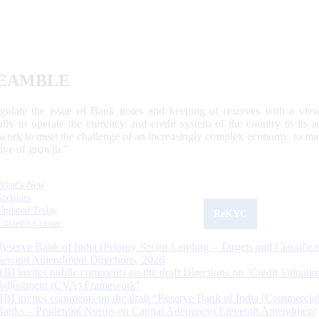
EAMBLE
egulate the issue of Bank notes and keeping of reserves with a view
ally to operate the currency and credit system of the country to its
work to meet the challenge of an increasingly complex economy, to main
tive of growth.”
What's New
Sections
Updated Today
ReKYC
Citizen's Corner
Reserve Bank of India (Priority Sector Lending – Targets and Classifica
Second Amendment Directions, 2026
RBI invites public comments on the draft Directions on ‘Credit Valuatio
Adjustment (CVA) Framework’
RBI invites comments on the draft “Reserve Bank of India (Commercia
Banks – Prudential Norms on Capital Adequacy) Eleventh Amendment