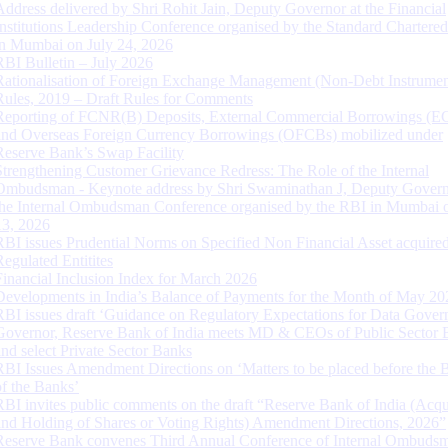
Address delivered by Shri Rohit Jain, Deputy Governor at the Financial
Institutions Leadership Conference organised by the Standard Chartere
in Mumbai on July 24, 2026
RBI Bulletin – July 2026
Rationalisation of Foreign Exchange Management (Non-Debt Instrumen
Rules, 2019 – Draft Rules for Comments
Reporting of FCNR(B) Deposits, External Commercial Borrowings (E
and Overseas Foreign Currency Borrowings (OFCBs) mobilized under
Reserve Bank’s Swap Facility
Strengthening Customer Grievance Redress: The Role of the Internal
Ombudsman - Keynote address by Shri Swaminathan J, Deputy Govern
the Internal Ombudsman Conference organised by the RBI in Mumbai o
13, 2026
RBI issues Prudential Norms on Specified Non Financial Asset acquire
Regulated Entitites
Financial Inclusion Index for March 2026
Developments in India’s Balance of Payments for the Month of May 20
RBI issues draft ‘Guidance on Regulatory Expectations for Data Gover
Governor, Reserve Bank of India meets MD & CEOs of Public Sector 
and select Private Sector Banks
RBI Issues Amendment Directions on ‘Matters to be placed before the 
of the Banks’
RBI invites public comments on the draft “Reserve Bank of India (Acqu
and Holding of Shares or Voting Rights) Amendment Directions, 2026”
Reserve Bank convenes Third Annual Conference of Internal Ombuds