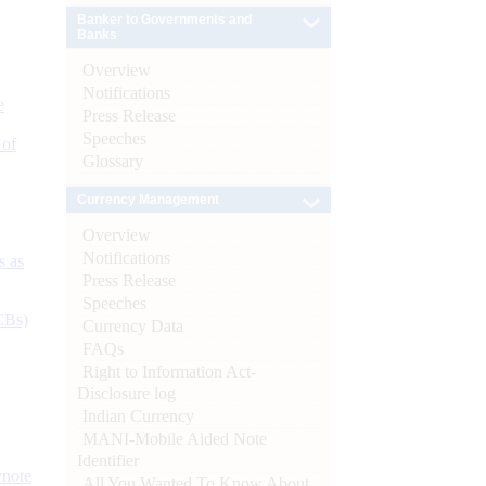
Banker to Governments and
Banks
Overview
Notifications
e
Press Release
Speeches
 of
Glossary
Currency Management
Overview
Notifications
s as
Press Release
Speeches
CBs)
Currency Data
FAQs
Right to Information Act-
Disclosure log
Indian Currency
MANI-Mobile Aided Note
Identifier
ynote
All You Wanted To Know About