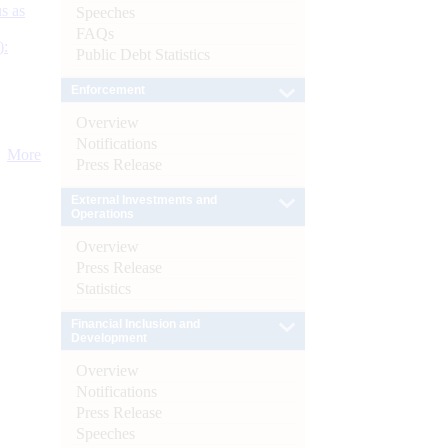
s as
Speeches
FAQs
):
Public Debt Statistics
Enforcement
Overview
Notifications
More
Press Release
External Investments and
Operations
Overview
Press Release
Statistics
Financial Inclusion and
Development
Overview
Notifications
Press Release
Speeches