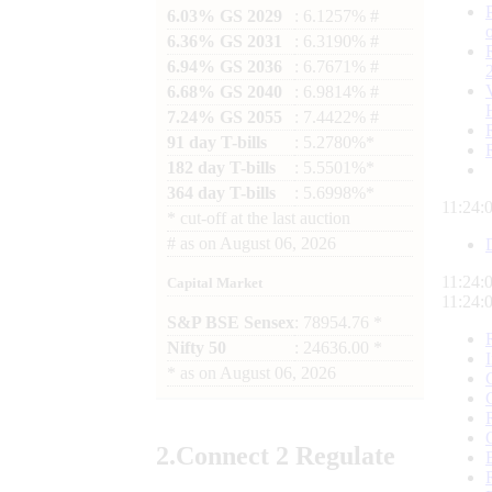
6.03% GS 2029
: 6.1257% #
6.36% GS 2031
: 6.3190% #
6.94% GS 2036
: 6.7671% #
6.68% GS 2040
: 6.9814% #
7.24% GS 2055
: 7.4422% #
91 day T-bills
: 5.2780%*
182 day T-bills
: 5.5501%*
364 day T-bills
: 5.6998%*
11:24:
*
cut-off at the last auction
#
as on
August 06, 2026
11:24:
Capital Market
11:24:
S&P BSE Sensex
: 78954.76 *
Nifty 50
: 24636.00 *
*
as on
August 06, 2026
2.
Connect
2 Regulate