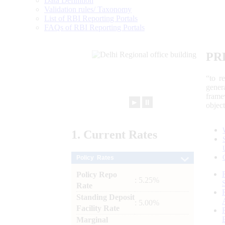
Data Definition
Validation rules/ Taxonomy
List of RBI Reporting Portals
FAQs of RBI Reporting Portals
PR
“to r
gener
frame
►
⏸
objec
1.
Current
Rates
Policy Rates
Policy Repo
: 5.25%
Rate
Standing Deposit
: 5.00%
Facility Rate
Marginal