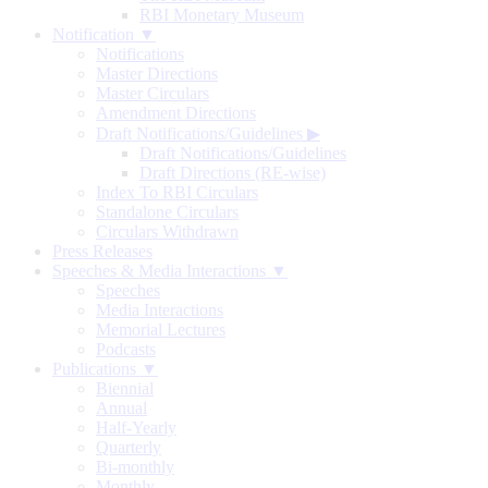
RBI Monetary Museum
Notification ▼
Notifications
Master Directions
Master Circulars
Amendment Directions
Draft Notifications/Guidelines
▶
Draft Notifications/Guidelines
Draft Directions (RE-wise)
Index To RBI Circulars
Standalone Circulars
Circulars Withdrawn
Press Releases
Speeches & Media Interactions ▼
Speeches
Media Interactions
Memorial Lectures
Podcasts
Publications ▼
Biennial
Annual
Half-Yearly
Quarterly
Bi-monthly
Monthly