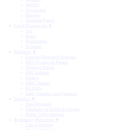
Weekly
Occasional
Reports
Working Papers
Legal Framework ▼
Act
Rules
Regulations
Schemes
Research ▼
External Research Schemes
RBI Occasional Papers
Working Papers
RBI Bulletin
History
DRG Studies
KLEMS
State Statistics and Finances
Statistics ▼
Data Releases
Database on Indian Economy
Public Debt Statistics
Regulatory Reporting ▼
List of Returns