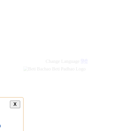
Change Language
हिंदी
X
a