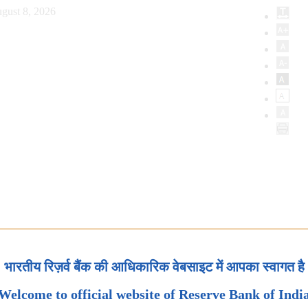
gust 8, 2026
भारतीय रिज़र्व बैंक की आधिकारिक वेबसाइट में आपका स्वागत है
Welcome to official website of Reserve Bank of Indi