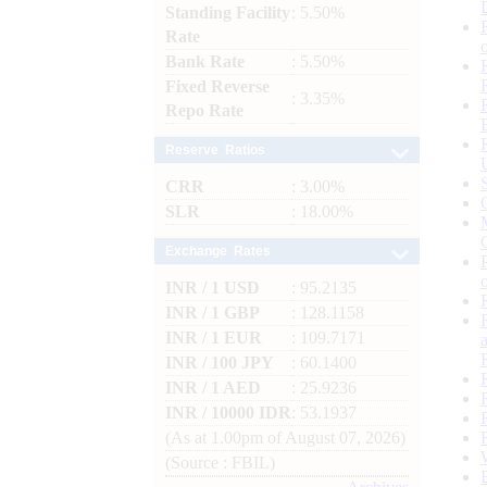
Standing Facility
: 5.50%
Rate
Bank Rate
: 5.50%
Fixed Reverse
: 3.35%
Repo Rate
Reserve Ratios
CRR
: 3.00%
SLR
: 18.00%
Exchange Rates
INR / 1 USD
: 95.2135
INR / 1 GBP
: 128.1158
INR / 1 EUR
: 109.7171
INR / 100 JPY
: 60.1400
INR / 1 AED
: 25.9236
INR / 10000 IDR
: 53.1937
(As at 1.00pm of August 07, 2026)
(Source : FBIL)