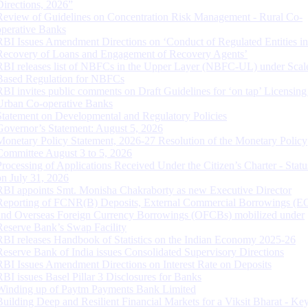
Directions, 2026”
Review of Guidelines on Concentration Risk Management - Rural Co-
operative Banks
RBI Issues Amendment Directions on ‘Conduct of Regulated Entities in
Recovery of Loans and Engagement of Recovery Agents’
RBI releases list of NBFCs in the Upper Layer (NBFC-UL) under Scal
Based Regulation for NBFCs
RBI invites public comments on Draft Guidelines for ‘on tap’ Licensing
Urban Co-operative Banks
Statement on Developmental and Regulatory Policies
Governor’s Statement: August 5, 2026
Monetary Policy Statement, 2026-27 Resolution of the Monetary Policy
Committee August 3 to 5, 2026
Processing of Applications Received Under the Citizen’s Charter - Statu
on July 31, 2026
RBI appoints Smt. Monisha Chakraborty as new Executive Director
Reporting of FCNR(B) Deposits, External Commercial Borrowings (E
and Overseas Foreign Currency Borrowings (OFCBs) mobilized under
Reserve Bank’s Swap Facility
RBI releases Handbook of Statistics on the Indian Economy 2025-26
Reserve Bank of India issues Consolidated Supervisory Directions
RBI Issues Amendment Directions on Interest Rate on Deposits
RBI issues Basel Pillar 3 Disclosures for Banks
Winding up of Paytm Payments Bank Limited
Building Deep and Resilient Financial Markets for a Viksit Bharat - Ke