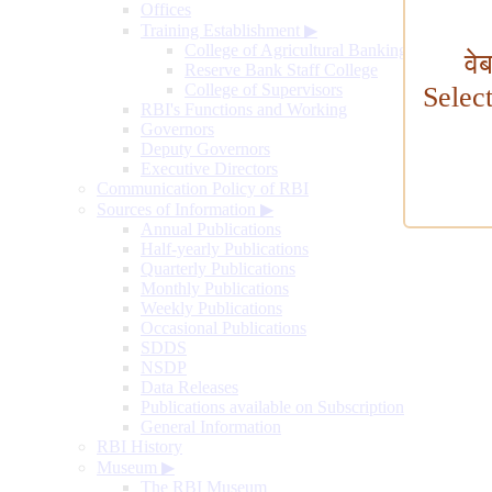
Offices
Training Establishment
▶
College of Agricultural Banking
वे
Reserve Bank Staff College
College of Supervisors
Selec
RBI's Functions and Working
Governors
Deputy Governors
Executive Directors
Communication Policy of RBI
Sources of Information
▶
Annual Publications
Half-yearly Publications
Quarterly Publications
Monthly Publications
Weekly Publications
Occasional Publications
SDDS
NSDP
Data Releases
Publications available on Subscription
General Information
RBI History
Museum
▶
The RBI Museum