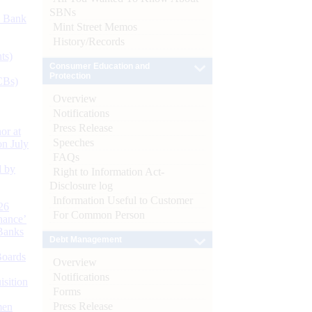
SBNs
d Bank
Mint Street Memos
History/Records
ts)
Consumer Education and
Protection
CBs)
Overview
Notifications
Press Release
or at
Speeches
n July
FAQs
d by
Right to Information Act-
Disclosure log
Information Useful to Customer
26
For Common Person
nance’
Banks
Debt Management
Boards
Overview
Notifications
isition
Forms
Press Release
men