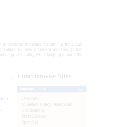
 to securing monetary stability in India and
 advantage; to have a modern monetary policy
tain price stability while keeping in mind the
Functionwise
Sites
Monetary Policy
Overview
tion)
Monetary Policy Statements
n
Notifications
Press Release
l
Speeches