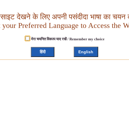
बसाइट देखने के लिए अपनी पसंदीदा भाषा का चयन क
t your Preferred Language to Access the W
मेरा चयनित विकल्प याद रखें / Remember my choice
हिंदी
English