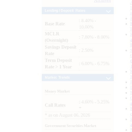
Archives
Lending / Deposit Rates
: 8.40% -
Base Rate
10.00%
MCLR
: 7.80% - 8.00%
(Overnight)
Savings Deposit
: 2.50%
Rate
Term Deposit
: 6.00% - 6.75%
Rate > 1 Year
Market Trends
Money Market
: 4.60% - 5.25%
Call Rates
*
*
as on
August 06, 2026
Government Securities Market