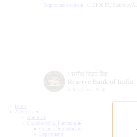
Skip to main content
|
11:24:07 PM Saturday, Au
Home
About Us ▼
About Us
Organisation & Functions
▶
Organisation Structure
Departments