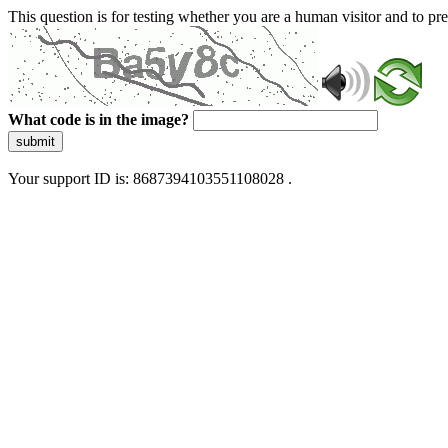
This question is for testing whether you are a human visitor and to 
What code is in the image?
submit
Your support ID is: 8687394103551108028 .