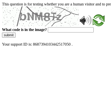
This question is for testing whether you are a human visitor and to 
What code is in the image?
submit
Your support ID is: 8687394103442517050 .