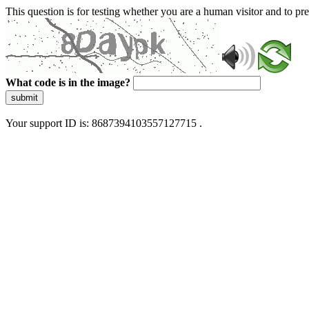
This question is for testing whether you are a human visitor and to 
What code is in the image?
submit
Your support ID is: 8687394103557127715 .