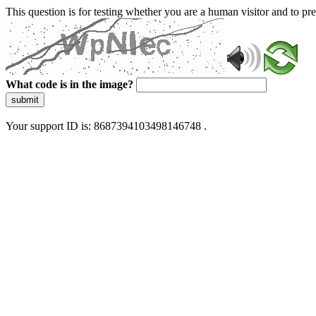
This question is for testing whether you are a human visitor and to 
What code is in the image?
submit
Your support ID is: 8687394103498146748 .