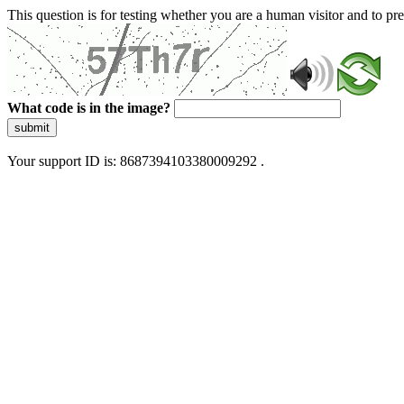
This question is for testing whether you are a human visitor and to 
What code is in the image?
submit
Your support ID is: 8687394103380009292 .