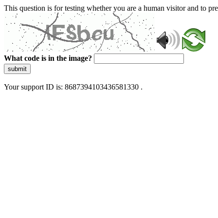
This question is for testing whether you are a human visitor and to 
What code is in the image?
submit
Your support ID is: 8687394103436581330 .