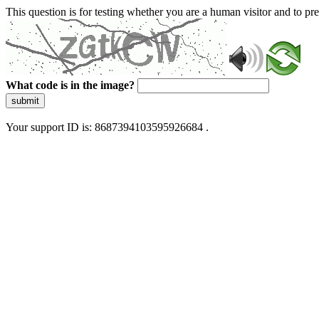
This question is for testing whether you are a human visitor and to 
What code is in the image?
submit
Your support ID is: 8687394103595926684 .