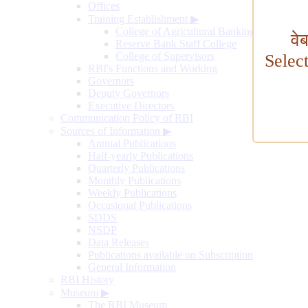
Offices
Training Establishment
▶
College of Agricultural Banking
वे
Reserve Bank Staff College
College of Supervisors
Selec
RBI's Functions and Working
Governors
Deputy Governors
Executive Directors
Communication Policy of RBI
Sources of Information
▶
Annual Publications
Half-yearly Publications
Quarterly Publications
Monthly Publications
Weekly Publications
Occasional Publications
SDDS
NSDP
Data Releases
Publications available on Subscription
General Information
RBI History
Museum
▶
The RBI Museum