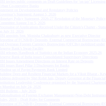
RBI invites public comments on Draft Guidelines for ‘on tap’ Licensing
Urban Co-operative Banks
Statement on Developmental and Regulatory Policies
Governor’s Statement: August 5, 2026
Monetary Policy Statement, 2026-27 Resolution of the Monetary Policy
Committee August 3 to 5, 2026
Processing of Applications Received Under the Citizen’s Charter - Statu
on July 31, 2026
RBI appoints Smt. Monisha Chakraborty as new Executive Director
Reporting of FCNR(B) Deposits, External Commercial Borrowings (E
and Overseas Foreign Currency Borrowings (OFCBs) mobilized under
Reserve Bank’s Swap Facility
RBI releases Handbook of Statistics on the Indian Economy 2025-26
Reserve Bank of India issues Consolidated Supervisory Directions
RBI Issues Amendment Directions on Interest Rate on Deposits
RBI issues Basel Pillar 3 Disclosures for Banks
Winding up of Paytm Payments Bank Limited
Building Deep and Resilient Financial Markets for a Viksit Bharat - Ke
Address delivered by Shri Rohit Jain, Deputy Governor at the Financial
Institutions Leadership Conference organised by the Standard Chartere
in Mumbai on July 24, 2026
RBI Bulletin – July 2026
Rationalisation of Foreign Exchange Management (Non-Debt Instrumen
Rules, 2019 – Draft Rules for Comments
Reporting of FCNR(B) Deposits, External Commercial Borrowings (E