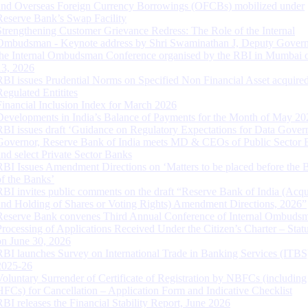
and Overseas Foreign Currency Borrowings (OFCBs) mobilized under
Reserve Bank’s Swap Facility
Strengthening Customer Grievance Redress: The Role of the Internal
Ombudsman - Keynote address by Shri Swaminathan J, Deputy Govern
the Internal Ombudsman Conference organised by the RBI in Mumbai o
13, 2026
RBI issues Prudential Norms on Specified Non Financial Asset acquire
Regulated Entitites
Financial Inclusion Index for March 2026
Developments in India’s Balance of Payments for the Month of May 20
RBI issues draft ‘Guidance on Regulatory Expectations for Data Gover
Governor, Reserve Bank of India meets MD & CEOs of Public Sector 
and select Private Sector Banks
RBI Issues Amendment Directions on ‘Matters to be placed before the 
of the Banks’
RBI invites public comments on the draft “Reserve Bank of India (Acqu
and Holding of Shares or Voting Rights) Amendment Directions, 2026”
Reserve Bank convenes Third Annual Conference of Internal Ombuds
Processing of Applications Received Under the Citizen’s Charter – Statu
on June 30, 2026
RBI launches Survey on International Trade in Banking Services (ITBS
2025-26
Voluntary Surrender of Certificate of Registration by NBFCs (including
HFCs) for Cancellation – Application Form and Indicative Checklist
RBI releases the Financial Stability Report, June 2026