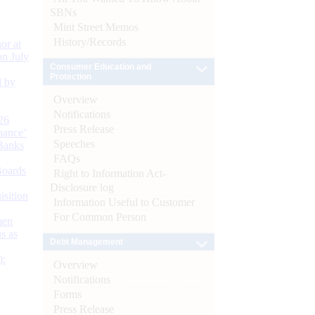
SBNs
Mint Street Memos
History/Records
or at
n July
Consumer Education and
Protection
d by
Overview
Notifications
26
Press Release
nance’
Speeches
Banks
FAQs
Boards
Right to Information Act-
Disclosure log
isition
Information Useful to Customer
For Common Person
men
s as
Debt Management
):
Overview
Notifications
Forms
Press Release