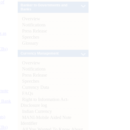
 of
Banker to Governments and
Banks
Overview
Notifications
Press Release
s as
Speeches
Glossary
CBs)
Currency Management
Overview
Notifications
Press Release
Speeches
Currency Data
ynote
FAQs
Right to Information Act-
d Bank
Disclosure log
Indian Currency
ts)
MANI-Mobile Aided Note
Identifier
CBs)
All You Wanted To Know About