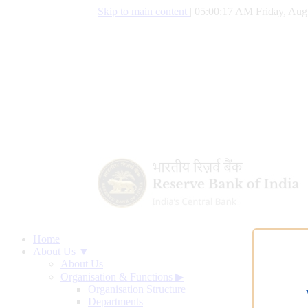
Skip to main content
|
05:00:18 AM Friday, Aug
Home
About Us ▼
About Us
Organisation & Functions
▶
Organisation Structure
Departments