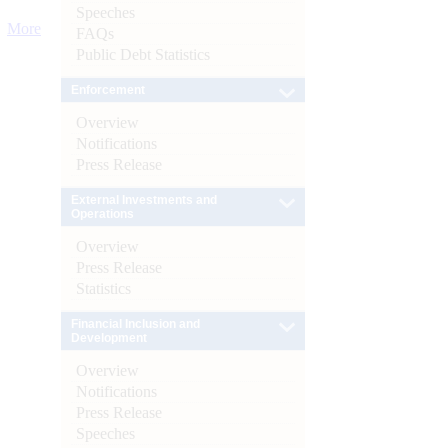
Speeches
More
FAQs
Public Debt Statistics
Enforcement
Overview
Notifications
Press Release
External Investments and
Operations
Overview
Press Release
Statistics
Financial Inclusion and
Development
Overview
Notifications
Press Release
Speeches