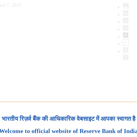
ust 7, 2026
भारतीय रिज़र्व बैंक की आधिकारिक वेबसाइट में आपका स्वागत है
Welcome to official website of Reserve Bank of Indi