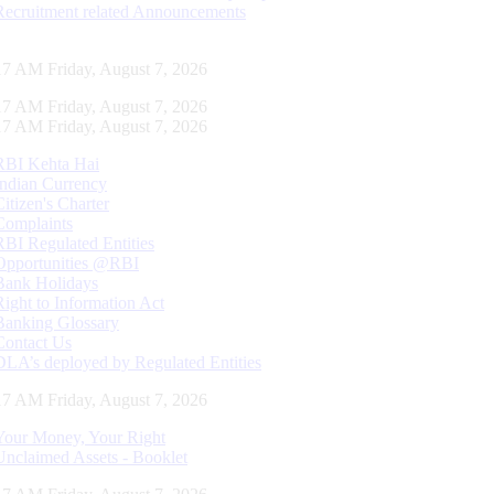
Recruitment related Announcements
18 AM Friday, August 7, 2026
18 AM Friday, August 7, 2026
18 AM Friday, August 7, 2026
RBI Kehta Hai
Indian Currency
Citizen's Charter
Complaints
RBI Regulated Entities
Opportunities @RBI
Bank Holidays
Right to Information Act
Banking Glossary
Contact Us
DLA’s deployed by Regulated Entities
18 AM Friday, August 7, 2026
Your Money, Your Right
Unclaimed Assets - Booklet