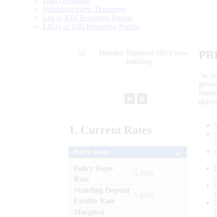
Data Definition
Validation rules/ Taxonomy
List of RBI Reporting Portals
FAQs of RBI Reporting Portals
PR
“to r
gener
frame
►
⏸
objec
1.
Current
Rates
Policy Rates
Policy Repo
: 5.25%
Rate
Standing Deposit
: 5.00%
Facility Rate
Marginal