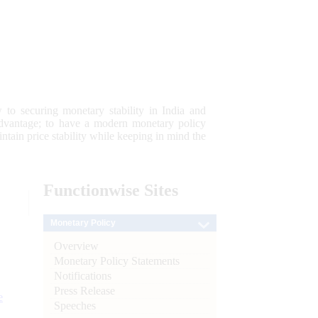
 to securing monetary stability in India and
 advantage; to have a modern monetary policy
tain price stability while keeping in mind the
Functionwise
Sites
Monetary Policy
Overview
Monetary Policy Statements
Notifications
Press Release
e
Speeches