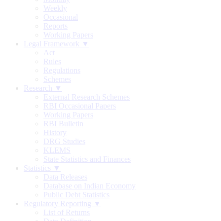
Weekly
Occasional
Reports
Working Papers
Legal Framework ▼
Act
Rules
Regulations
Schemes
Research ▼
External Research Schemes
RBI Occasional Papers
Working Papers
RBI Bulletin
History
DRG Studies
KLEMS
State Statistics and Finances
Statistics ▼
Data Releases
Database on Indian Economy
Public Debt Statistics
Regulatory Reporting ▼
List of Returns