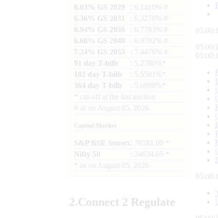
6.03% GS 2029
: 6.1410% #
6.36% GS 2031
: 6.3270% #
6.94% GS 2036
: 6.7783% #
05:00:
6.68% GS 2040
: 6.9792% #
05:00:
7.24% GS 2055
: 7.4476% #
05:00:
91 day T-bills
: 5.2780%*
182 day T-bills
: 5.5501%*
364 day T-bills
: 5.6998%*
*
cut-off at the last auction
#
as on
August 05, 2026
Capital Market
S&P BSE Sensex
: 78581.00 *
Nifty 50
: 24624.65 *
*
as on
August 05, 2026
05:00:
2.
Connect
2 Regulate