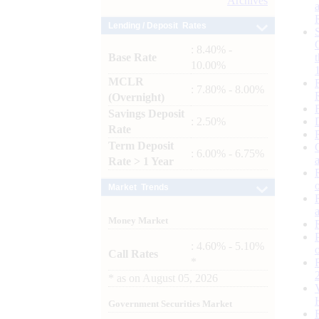
Archives
Lending / Deposit Rates
: 8.40% -
Base Rate
10.00%
MCLR
: 7.80% - 8.00%
(Overnight)
Savings Deposit
: 2.50%
Rate
Term Deposit
: 6.00% - 6.75%
Rate > 1 Year
Market Trends
Money Market
: 4.60% - 5.10%
Call Rates
*
*
as on
August 05, 2026
Government Securities Market