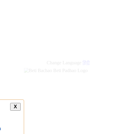
Change Language
हिंदी
X
a