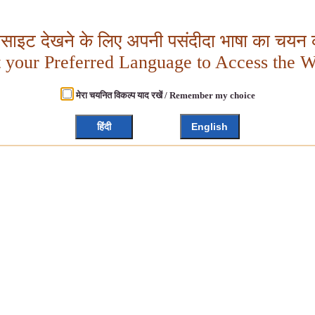
बसाइट देखने के लिए अपनी पसंदीदा भाषा का चयन क
t your Preferred Language to Access the W
मेरा चयनित विकल्प याद रखें / Remember my choice
हिंदी
English