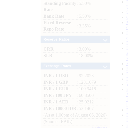
Standing Facility
: 5.50%
Rate
Bank Rate
: 5.50%
Fixed Reverse
: 3.35%
Repo Rate
Reserve Ratios
CRR
: 3.00%
SLR
: 18.00%
Exchange Rates
INR / 1 USD
: 95.2053
INR / 1 GBP
: 128.1679
INR / 1 EUR
: 109.9418
INR / 100 JPY
: 60.3500
INR / 1 AED
: 25.9212
INR / 10000 IDR
: 53.1467
(As at 1.00pm of August 06, 2026)
(Source : FBIL)