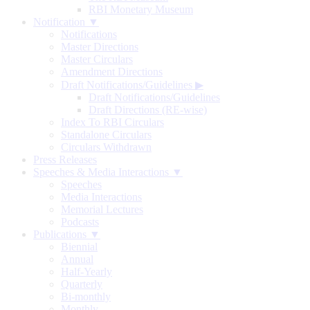
RBI Monetary Museum
Notification ▼
Notifications
Master Directions
Master Circulars
Amendment Directions
Draft Notifications/Guidelines
▶
Draft Notifications/Guidelines
Draft Directions (RE-wise)
Index To RBI Circulars
Standalone Circulars
Circulars Withdrawn
Press Releases
Speeches & Media Interactions ▼
Speeches
Media Interactions
Memorial Lectures
Podcasts
Publications ▼
Biennial
Annual
Half-Yearly
Quarterly
Bi-monthly
Monthly