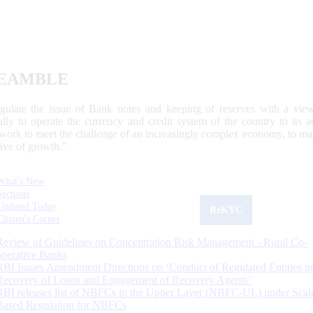
EAMBLE
egulate the issue of Bank notes and keeping of reserves with a view
ally to operate the currency and credit system of the country to its
work to meet the challenge of an increasingly complex economy, to main
tive of growth.”
What's New
Sections
Updated Today
ReKYC
Citizen's Corner
Review of Guidelines on Concentration Risk Management - Rural Co-
operative Banks
RBI Issues Amendment Directions on ‘Conduct of Regulated Entities in
Recovery of Loans and Engagement of Recovery Agents’
RBI releases list of NBFCs in the Upper Layer (NBFC-UL) under Scal
Based Regulation for NBFCs