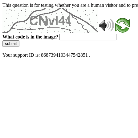
This question is for testing whether you are a human visitor and to 
What code is in the image?
submit
Your support ID is: 8687394103447542851 .