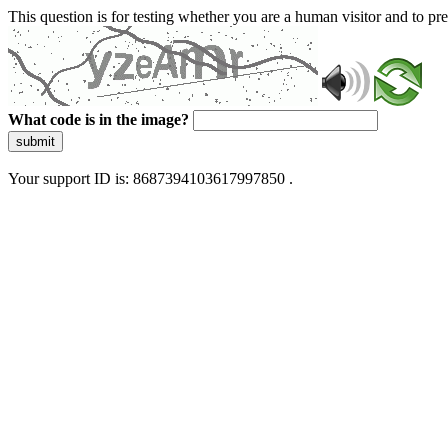
This question is for testing whether you are a human visitor and to 
What code is in the image?
submit
Your support ID is: 8687394103617997850 .