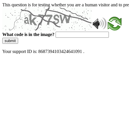
This question is for testing whether you are a human visitor and to 
What code is in the image?
submit
Your support ID is: 8687394103424641091 .