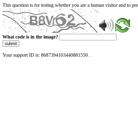
This question is for testing whether you are a human visitor and to 
What code is in the image?
submit
Your support ID is: 8687394103440881550 .