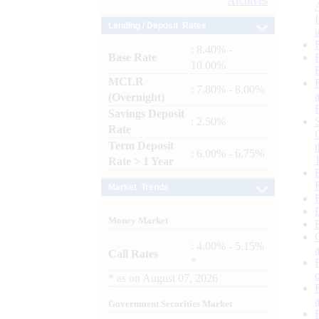
Archives
Lending / Deposit Rates
: 8.40% -
Base Rate
10.00%
MCLR
: 7.80% - 8.00%
(Overnight)
Savings Deposit
: 2.50%
Rate
Term Deposit
: 6.00% - 6.75%
Rate > 1 Year
Market Trends
Money Market
: 4.00% - 5.15%
Call Rates
*
*
as on
August 07, 2026
Government Securities Market