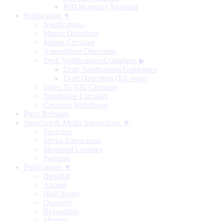
RBI Monetary Museum
Notification ▼
Notifications
Master Directions
Master Circulars
Amendment Directions
Draft Notifications/Guidelines
▶
Draft Notifications/Guidelines
Draft Directions (RE-wise)
Index To RBI Circulars
Standalone Circulars
Circulars Withdrawn
Press Releases
Speeches & Media Interactions ▼
Speeches
Media Interactions
Memorial Lectures
Podcasts
Publications ▼
Biennial
Annual
Half-Yearly
Quarterly
Bi-monthly
Monthly