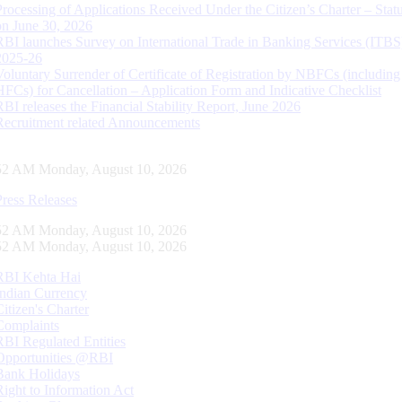
Processing of Applications Received Under the Citizen’s Charter – Statu
on June 30, 2026
RBI launches Survey on International Trade in Banking Services (ITBS
2025-26
Voluntary Surrender of Certificate of Registration by NBFCs (including
HFCs) for Cancellation – Application Form and Indicative Checklist
RBI releases the Financial Stability Report, June 2026
Recruitment related Announcements
53 AM Monday, August 10, 2026
Press Releases
53 AM Monday, August 10, 2026
53 AM Monday, August 10, 2026
RBI Kehta Hai
Indian Currency
Citizen's Charter
Complaints
RBI Regulated Entities
Opportunities @RBI
Bank Holidays
Right to Information Act