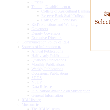
Offices
Training Establishment
▶
College of Agricultural Banking
वे
Reserve Bank Staff College
College of Supervisors
Selec
RBI's Functions and Working
Governors
Deputy Governors
Executive Directors
Communication Policy of RBI
Sources of Information
▶
Annual Publications
Half-yearly Publications
Quarterly Publications
Monthly Publications
Weekly Publications
Occasional Publications
SDDS
NSDP
Data Releases
Publications available on Subscription
General Information
RBI History
Museum
▶
The RBI Museum