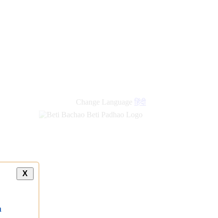
Change Language
हिंदी
X
a