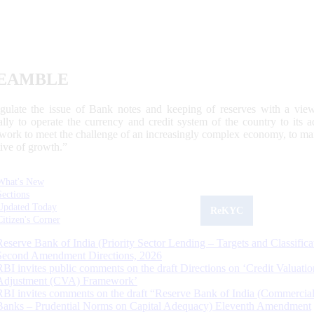
EAMBLE
egulate the issue of Bank notes and keeping of reserves with a view
ally to operate the currency and credit system of the country to its
work to meet the challenge of an increasingly complex economy, to main
tive of growth.”
What's New
Sections
Updated Today
ReKYC
Citizen's Corner
Reserve Bank of India (Priority Sector Lending – Targets and Classifica
Second Amendment Directions, 2026
RBI invites public comments on the draft Directions on ‘Credit Valuatio
Adjustment (CVA) Framework’
RBI invites comments on the draft “Reserve Bank of India (Commercia
Banks – Prudential Norms on Capital Adequacy) Eleventh Amendment