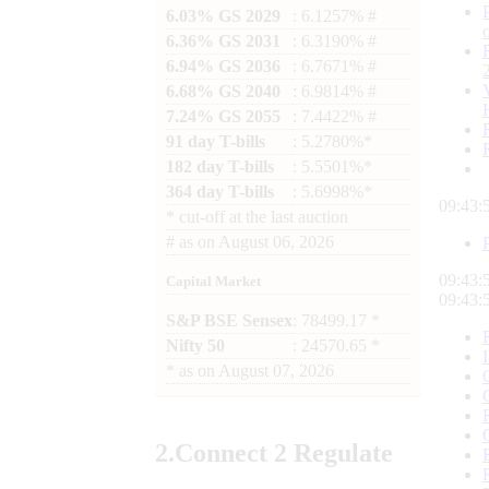
6.03% GS 2029
: 6.1257% #
6.36% GS 2031
: 6.3190% #
6.94% GS 2036
: 6.7671% #
6.68% GS 2040
: 6.9814% #
7.24% GS 2055
: 7.4422% #
91 day T-bills
: 5.2780%*
182 day T-bills
: 5.5501%*
364 day T-bills
: 5.6998%*
09:43:
*
cut-off at the last auction
#
as on
August 06, 2026
09:43:
Capital Market
09:43:
S&P BSE Sensex
: 78499.17 *
Nifty 50
: 24570.65 *
*
as on
August 07, 2026
2.
Connect
2 Regulate