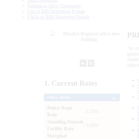
Data Definition
Validation rules/ Taxonomy
List of RBI Reporting Portals
FAQs of RBI Reporting Portals
PR
“to r
gener
frame
►
⏸
objec
1.
Current
Rates
Policy Rates
Policy Repo
: 5.25%
Rate
Standing Deposit
: 5.00%
Facility Rate
Marginal