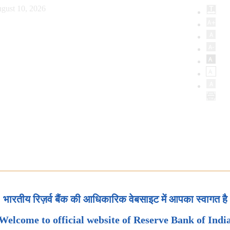
gust 10, 2026
भारतीय रिज़र्व बैंक की आधिकारिक वेबसाइट में आपका स्वागत है
Welcome to official website of Reserve Bank of Indi