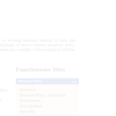
 to securing monetary stability in India and
 advantage; to have a modern monetary policy
tain price stability while keeping in mind the
Functionwise
Sites
Monetary Policy
Overview
tion)
Monetary Policy Statements
n
Notifications
Press Release
l
Speeches