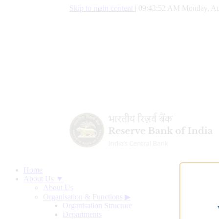
Skip to main content
|
09:43:53 AM Monday, Au
Home
About Us ▼
About Us
Organisation & Functions
▶
Organisation Structure
Departments