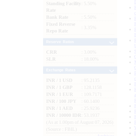
Standing Facility
: 5.50%
Rate
Bank Rate
: 5.50%
Fixed Reverse
: 3.35%
Repo Rate
Reserve Ratios
CRR
: 3.00%
SLR
: 18.00%
Exchange Rates
INR / 1 USD
: 95.2135
INR / 1 GBP
: 128.1158
INR / 1 EUR
: 109.7171
INR / 100 JPY
: 60.1400
INR / 1 AED
: 25.9236
INR / 10000 IDR
: 53.1937
(As at 1.00pm of August 07, 2026)
(Source : FBIL)