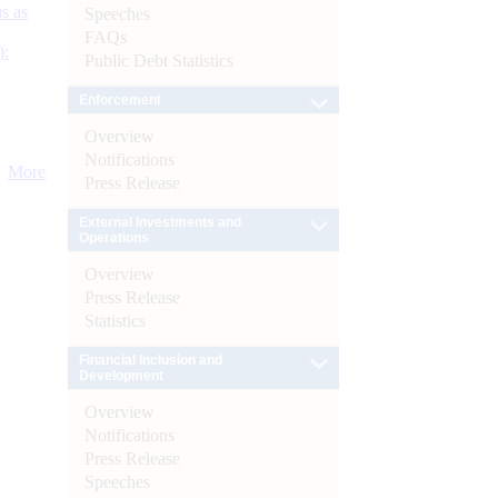
s as
Speeches
FAQs
):
Public Debt Statistics
Enforcement
Overview
Notifications
More
Press Release
External Investments and
Operations
Overview
Press Release
Statistics
Financial Inclusion and
Development
Overview
Notifications
Press Release
Speeches