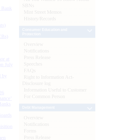
SBNs
d Bank
Mint Street Memos
History/Records
ts)
Consumer Education and
Protection
CBs)
Overview
Notifications
Press Release
or at
Speeches
n July
FAQs
d by
Right to Information Act-
Disclosure log
Information Useful to Customer
26
For Common Person
nance’
Banks
Debt Management
Boards
Overview
Notifications
isition
Forms
Press Release
men