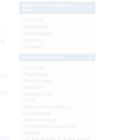
Banker to Governments and
Banks
Overview
Notifications
e
Press Release
Speeches
 of
Glossary
Currency Management
Overview
Notifications
s as
Press Release
Speeches
CBs)
Currency Data
FAQs
Right to Information Act-
Disclosure log
Indian Currency
MANI-Mobile Aided Note
Identifier
ynote
All You Wanted To Know About