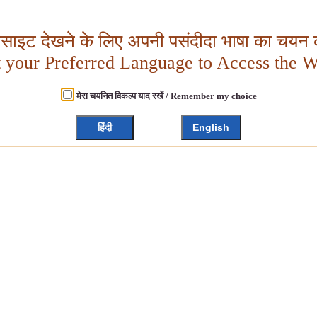
बसाइट देखने के लिए अपनी पसंदीदा भाषा का चयन क
t your Preferred Language to Access the W
मेरा चयनित विकल्प याद रखें / Remember my choice
हिंदी
English