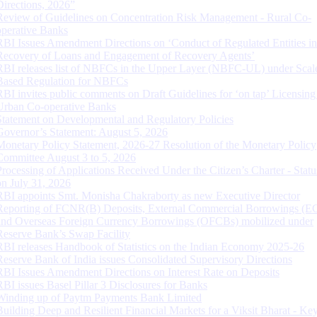
Directions, 2026”
Review of Guidelines on Concentration Risk Management - Rural Co-
operative Banks
RBI Issues Amendment Directions on ‘Conduct of Regulated Entities in
Recovery of Loans and Engagement of Recovery Agents’
RBI releases list of NBFCs in the Upper Layer (NBFC-UL) under Scal
Based Regulation for NBFCs
RBI invites public comments on Draft Guidelines for ‘on tap’ Licensing
Urban Co-operative Banks
Statement on Developmental and Regulatory Policies
Governor’s Statement: August 5, 2026
Monetary Policy Statement, 2026-27 Resolution of the Monetary Policy
Committee August 3 to 5, 2026
Processing of Applications Received Under the Citizen’s Charter - Statu
on July 31, 2026
RBI appoints Smt. Monisha Chakraborty as new Executive Director
Reporting of FCNR(B) Deposits, External Commercial Borrowings (E
and Overseas Foreign Currency Borrowings (OFCBs) mobilized under
Reserve Bank’s Swap Facility
RBI releases Handbook of Statistics on the Indian Economy 2025-26
Reserve Bank of India issues Consolidated Supervisory Directions
RBI Issues Amendment Directions on Interest Rate on Deposits
RBI issues Basel Pillar 3 Disclosures for Banks
Winding up of Paytm Payments Bank Limited
Building Deep and Resilient Financial Markets for a Viksit Bharat - Ke