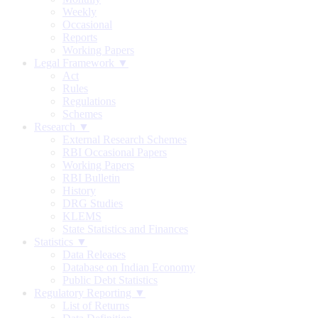
Weekly
Occasional
Reports
Working Papers
Legal Framework ▼
Act
Rules
Regulations
Schemes
Research ▼
External Research Schemes
RBI Occasional Papers
Working Papers
RBI Bulletin
History
DRG Studies
KLEMS
State Statistics and Finances
Statistics ▼
Data Releases
Database on Indian Economy
Public Debt Statistics
Regulatory Reporting ▼
List of Returns