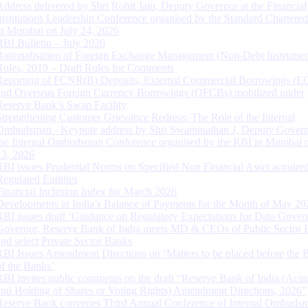
Address delivered by Shri Rohit Jain, Deputy Governor at the Financial
Institutions Leadership Conference organised by the Standard Chartere
in Mumbai on July 24, 2026
RBI Bulletin – July 2026
Rationalisation of Foreign Exchange Management (Non-Debt Instrumen
Rules, 2019 – Draft Rules for Comments
Reporting of FCNR(B) Deposits, External Commercial Borrowings (E
and Overseas Foreign Currency Borrowings (OFCBs) mobilized under
Reserve Bank’s Swap Facility
Strengthening Customer Grievance Redress: The Role of the Internal
Ombudsman - Keynote address by Shri Swaminathan J, Deputy Govern
the Internal Ombudsman Conference organised by the RBI in Mumbai o
13, 2026
RBI issues Prudential Norms on Specified Non Financial Asset acquire
Regulated Entitites
Financial Inclusion Index for March 2026
Developments in India’s Balance of Payments for the Month of May 20
RBI issues draft ‘Guidance on Regulatory Expectations for Data Gover
Governor, Reserve Bank of India meets MD & CEOs of Public Sector 
and select Private Sector Banks
RBI Issues Amendment Directions on ‘Matters to be placed before the 
of the Banks’
RBI invites public comments on the draft “Reserve Bank of India (Acqu
and Holding of Shares or Voting Rights) Amendment Directions, 2026”
Reserve Bank convenes Third Annual Conference of Internal Ombuds