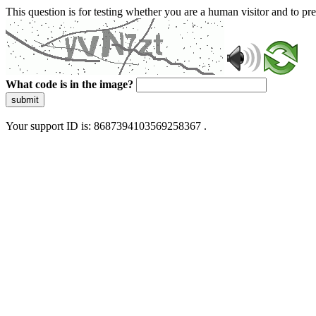
This question is for testing whether you are a human visitor and to 
What code is in the image?
submit
Your support ID is: 8687394103569258367 .