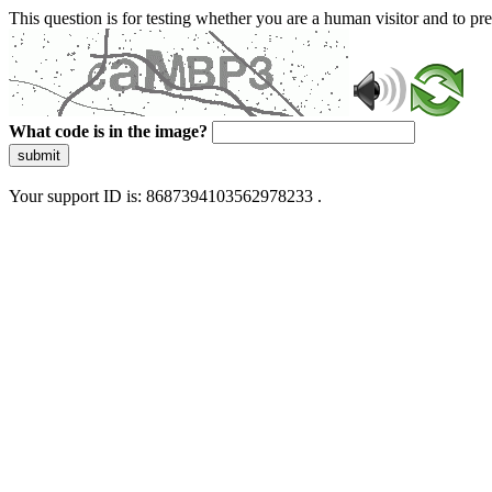
This question is for testing whether you are a human visitor and to 
What code is in the image?
submit
Your support ID is: 8687394103562978233 .