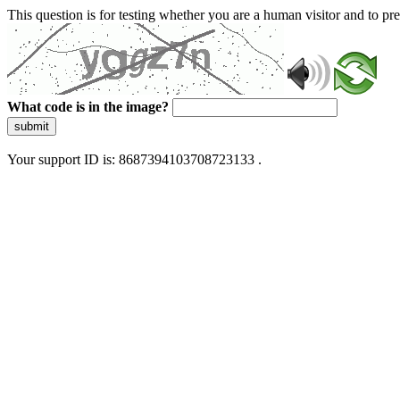
This question is for testing whether you are a human visitor and to 
What code is in the image?
submit
Your support ID is: 8687394103708723133 .