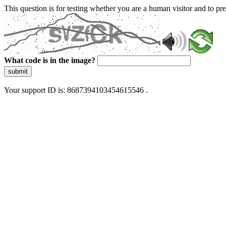
This question is for testing whether you are a human visitor and to 
What code is in the image?
submit
Your support ID is: 8687394103454615546 .