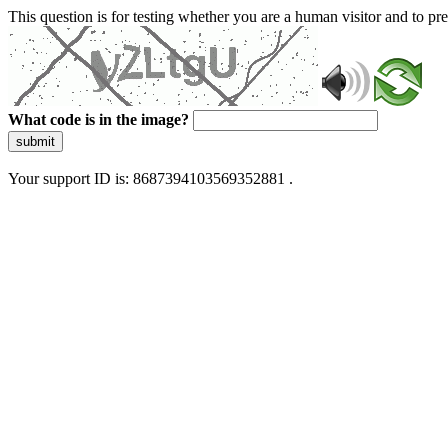
This question is for testing whether you are a human visitor and to 
What code is in the image?
submit
Your support ID is: 8687394103569352881 .