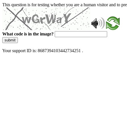
This question is for testing whether you are a human visitor and to 
What code is in the image?
submit
Your support ID is: 8687394103442734251 .