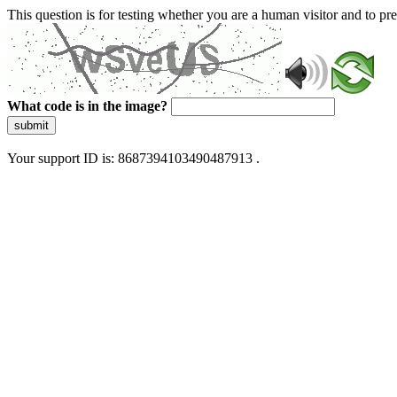
This question is for testing whether you are a human visitor and to 
What code is in the image?
submit
Your support ID is: 8687394103490487913 .