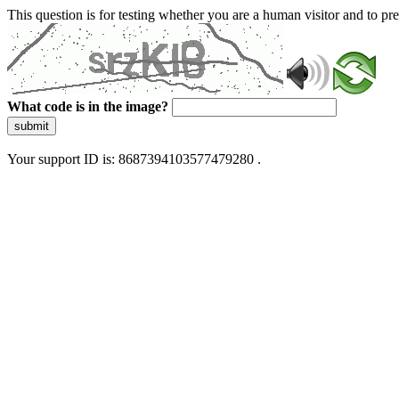
This question is for testing whether you are a human visitor and to 
What code is in the image?
submit
Your support ID is: 8687394103577479280 .