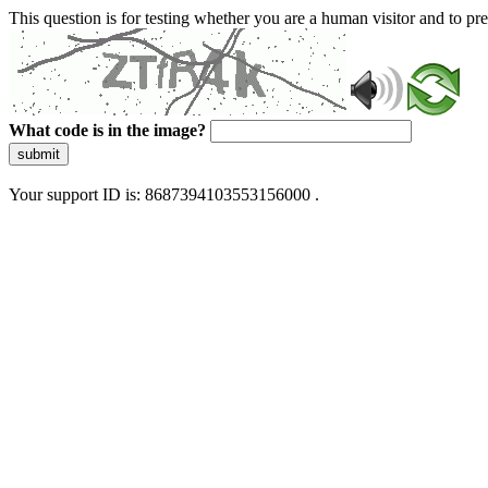
This question is for testing whether you are a human visitor and to 
What code is in the image?
submit
Your support ID is: 8687394103553156000 .