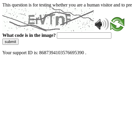
This question is for testing whether you are a human visitor and to 
What code is in the image?
submit
Your support ID is: 8687394103576695390 .