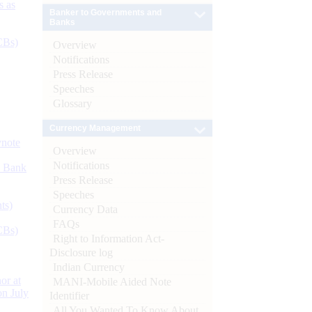
s as
Banker to Governments and
Banks
CBs)
Overview
Notifications
Press Release
Speeches
Glossary
Currency Management
ynote
Overview
Notifications
d Bank
Press Release
Speeches
ts)
Currency Data
FAQs
CBs)
Right to Information Act-
Disclosure log
Indian Currency
or at
MANI-Mobile Aided Note
n July
Identifier
All You Wanted To Know About