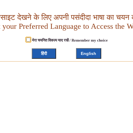
बसाइट देखने के लिए अपनी पसंदीदा भाषा का चयन क
t your Preferred Language to Access the W
मेरा चयनित विकल्प याद रखें / Remember my choice
हिंदी
English