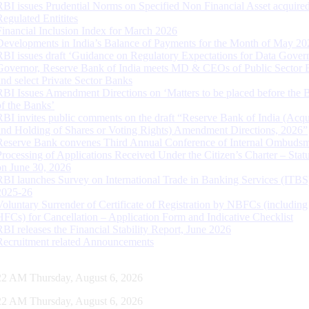
RBI issues Prudential Norms on Specified Non Financial Asset acquire
Regulated Entitites
Financial Inclusion Index for March 2026
Developments in India’s Balance of Payments for the Month of May 20
RBI issues draft ‘Guidance on Regulatory Expectations for Data Gover
Governor, Reserve Bank of India meets MD & CEOs of Public Sector 
and select Private Sector Banks
RBI Issues Amendment Directions on ‘Matters to be placed before the 
of the Banks’
RBI invites public comments on the draft “Reserve Bank of India (Acqu
and Holding of Shares or Voting Rights) Amendment Directions, 2026”
Reserve Bank convenes Third Annual Conference of Internal Ombuds
Processing of Applications Received Under the Citizen’s Charter – Statu
on June 30, 2026
RBI launches Survey on International Trade in Banking Services (ITBS
2025-26
Voluntary Surrender of Certificate of Registration by NBFCs (including
HFCs) for Cancellation – Application Form and Indicative Checklist
RBI releases the Financial Stability Report, June 2026
Recruitment related Announcements
23 AM Thursday, August 6, 2026
23 AM Thursday, August 6, 2026