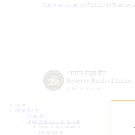
Skip to main content
|
07:26:23 AM Thursday, A
Home
About Us ▼
About Us
Organisation & Functions
▶
Organisation Structure
Departments