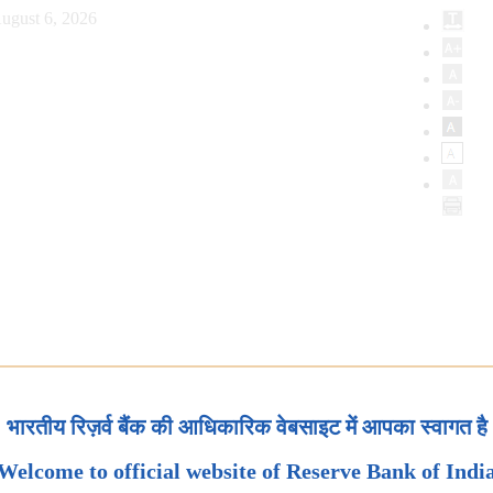
ugust 6, 2026
भारतीय रिज़र्व बैंक की आधिकारिक वेबसाइट में आपका स्वागत है
Welcome to official website of Reserve Bank of Indi