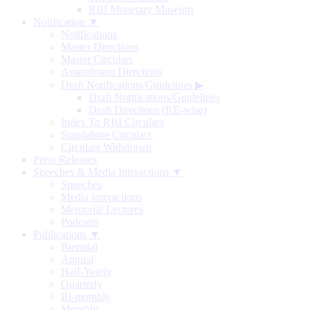
RBI Monetary Museum
Notification ▼
Notifications
Master Directions
Master Circulars
Amendment Directions
Draft Notifications/Guidelines
▶
Draft Notifications/Guidelines
Draft Directions (RE-wise)
Index To RBI Circulars
Standalone Circulars
Circulars Withdrawn
Press Releases
Speeches & Media Interactions ▼
Speeches
Media Interactions
Memorial Lectures
Podcasts
Publications ▼
Biennial
Annual
Half-Yearly
Quarterly
Bi-monthly
Monthly