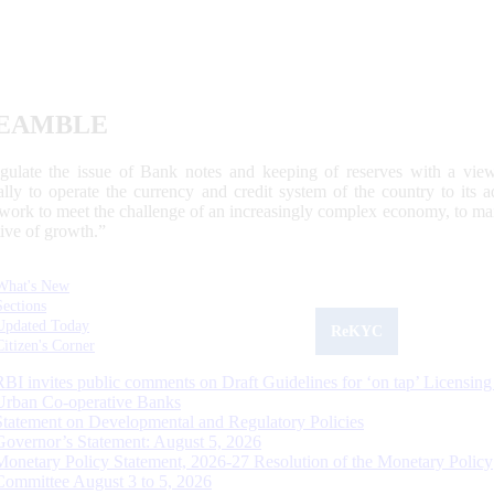
EAMBLE
egulate the issue of Bank notes and keeping of reserves with a view
ally to operate the currency and credit system of the country to its
work to meet the challenge of an increasingly complex economy, to main
tive of growth.”
What's New
Sections
Updated Today
ReKYC
Citizen's Corner
RBI invites public comments on Draft Guidelines for ‘on tap’ Licensing
Urban Co-operative Banks
Statement on Developmental and Regulatory Policies
Governor’s Statement: August 5, 2026
Monetary Policy Statement, 2026-27 Resolution of the Monetary Policy
Committee August 3 to 5, 2026