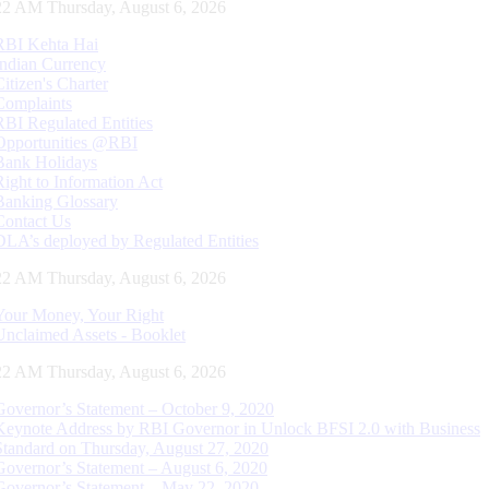
23 AM Thursday, August 6, 2026
RBI Kehta Hai
Indian Currency
Citizen's Charter
Complaints
RBI Regulated Entities
Opportunities @RBI
Bank Holidays
Right to Information Act
Banking Glossary
Contact Us
DLA’s deployed by Regulated Entities
23 AM Thursday, August 6, 2026
Your Money, Your Right
Unclaimed Assets - Booklet
23 AM Thursday, August 6, 2026
Governor’s Statement – October 9, 2020
Keynote Address by RBI Governor in Unlock BFSI 2.0 with Business
Standard on Thursday, August 27, 2020
Governor’s Statement – August 6, 2020
Governor’s Statement – May 22, 2020