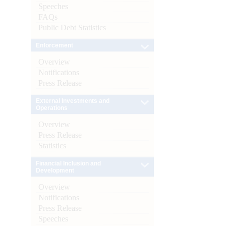
Speeches
FAQs
Public Debt Statistics
Enforcement
Overview
Notifications
Press Release
External Investments and
Operations
Overview
Press Release
Statistics
Financial Inclusion and
Development
Overview
Notifications
Press Release
Speeches