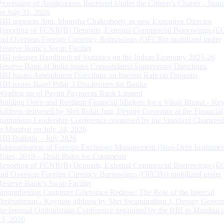
Processing of Applications Received Under the Citizen’s Charter - Statu
on July 31, 2026
RBI appoints Smt. Monisha Chakraborty as new Executive Director
Reporting of FCNR(B) Deposits, External Commercial Borrowings (E
and Overseas Foreign Currency Borrowings (OFCBs) mobilized under
Reserve Bank’s Swap Facility
RBI releases Handbook of Statistics on the Indian Economy 2025-26
Reserve Bank of India issues Consolidated Supervisory Directions
RBI Issues Amendment Directions on Interest Rate on Deposits
RBI issues Basel Pillar 3 Disclosures for Banks
Winding up of Paytm Payments Bank Limited
Building Deep and Resilient Financial Markets for a Viksit Bharat - Ke
Address delivered by Shri Rohit Jain, Deputy Governor at the Financial
Institutions Leadership Conference organised by the Standard Chartere
in Mumbai on July 24, 2026
RBI Bulletin – July 2026
Rationalisation of Foreign Exchange Management (Non-Debt Instrumen
Rules, 2019 – Draft Rules for Comments
Reporting of FCNR(B) Deposits, External Commercial Borrowings (E
and Overseas Foreign Currency Borrowings (OFCBs) mobilized under
Reserve Bank’s Swap Facility
Strengthening Customer Grievance Redress: The Role of the Internal
Ombudsman - Keynote address by Shri Swaminathan J, Deputy Govern
the Internal Ombudsman Conference organised by the RBI in Mumbai o
13, 2026