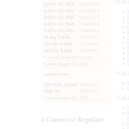
07:26:
6.03% GS 2029
: 6.1851% #
6.36% GS 2031
: 6.4096% #
6.94% GS 2036
: 6.8231% #
6.68% GS 2040
: 7.0005% #
7.24% GS 2055
: 7.4684% #
91 day T-bills
: 5.2780%*
182 day T-bills
: 5.5501%*
364 day T-bills
: 5.6998%*
*
cut-off at the last auction
#
as on
August 04, 2026
07:26:
Capital Market
S&P BSE Sensex
: 78428.95 *
Nifty 50
: 24614.90 *
*
as on
August 04, 2026
07:26:
2.
Connect
2 Regulate