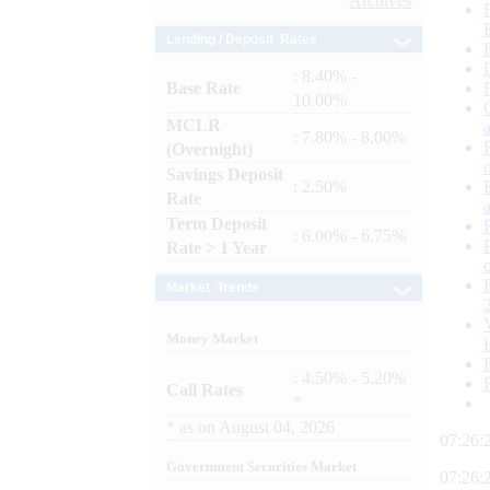
Archives
Lending / Deposit Rates
: 8.40% -
Base Rate
10.00%
MCLR
: 7.80% - 8.00%
(Overnight)
Savings Deposit
: 2.50%
Rate
Term Deposit
: 6.00% - 6.75%
Rate > 1 Year
Market Trends
Money Market
: 4.50% - 5.20%
Call Rates
*
*
as on
August 04, 2026
07:26:
Government Securities Market
07:26: