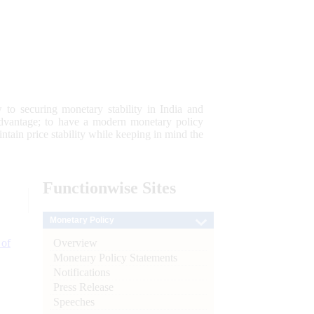
 to securing monetary stability in India and
 advantage; to have a modern monetary policy
tain price stability while keeping in mind the
Functionwise
Sites
Monetary Policy
Overview
 of
Monetary Policy Statements
Notifications
Press Release
Speeches