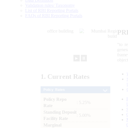
Data Definition
Validation rules/ Taxonomy
List of RBI Reporting Portals
FAQs of RBI Reporting Portals
PR
“to r
gener
frame
►
⏸
objec
1.
Current
Rates
Policy Rates
Policy Repo
: 5.25%
Rate
Standing Deposit
: 5.00%
Facility Rate
Marginal