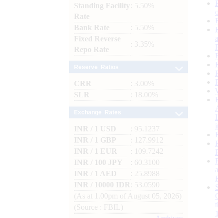
Standing Facility
: 5.50%
Rate
Bank Rate
: 5.50%
Fixed Reverse
: 3.35%
Repo Rate
Reserve Ratios
CRR
: 3.00%
SLR
: 18.00%
Exchange Rates
INR / 1 USD
: 95.1237
INR / 1 GBP
: 127.9912
INR / 1 EUR
: 109.7242
INR / 100 JPY
: 60.3100
INR / 1 AED
: 25.8988
INR / 10000 IDR
: 53.0590
(As at 1.00pm of August 05, 2026)
(Source : FBIL)