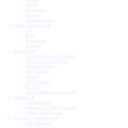
Weekly
Occasional
Reports
Working Papers
Legal Framework ▼
Act
Rules
Regulations
Schemes
Research ▼
External Research Schemes
RBI Occasional Papers
Working Papers
RBI Bulletin
History
DRG Studies
KLEMS
State Statistics and Finances
Statistics ▼
Data Releases
Database on Indian Economy
Public Debt Statistics
Regulatory Reporting ▼
List of Returns