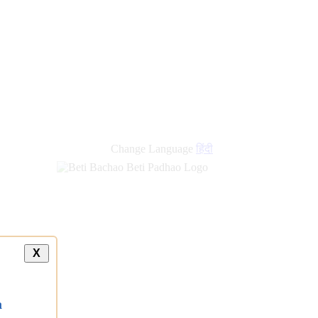
new
links
Change Language
हिंदी
X
a