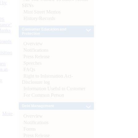
d by
SBNs
Mint Street Memos
History/Records
26
nance’
Consumer Education and
Banks
Protection
Boards
Overview
Notifications
isition
Press Release
Speeches
men
s as
FAQs
Right to Information Act-
):
Disclosure log
Information Useful to Customer
For Common Person
Debt Management
More
Overview
Notifications
Forms
Press Release