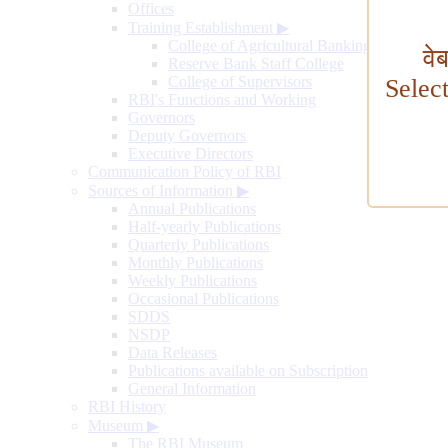
Offices
Training Establishment
▶
College of Agricultural Banking
वे
Reserve Bank Staff College
College of Supervisors
Selec
RBI's Functions and Working
Governors
Deputy Governors
Executive Directors
Communication Policy of RBI
Sources of Information
▶
Annual Publications
Half-yearly Publications
Quarterly Publications
Monthly Publications
Weekly Publications
Occasional Publications
SDDS
NSDP
Data Releases
Publications available on Subscription
General Information
RBI History
Museum
▶
The RBI Museum