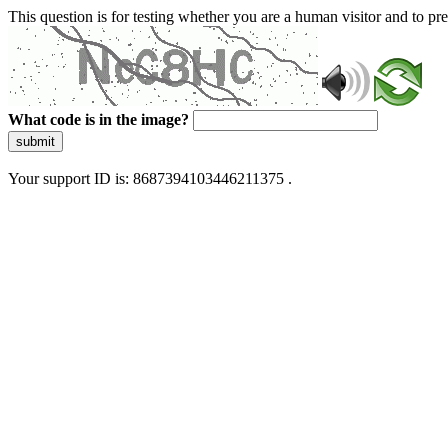
This question is for testing whether you are a human visitor and to 
What code is in the image?
submit
Your support ID is: 8687394103446211375 .