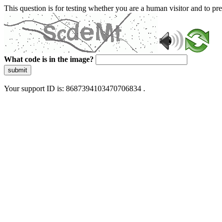
This question is for testing whether you are a human visitor and to 
What code is in the image?
submit
Your support ID is: 8687394103470706834 .