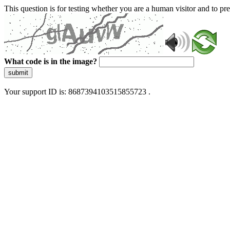
This question is for testing whether you are a human visitor and to 
What code is in the image?
submit
Your support ID is: 8687394103515855723 .