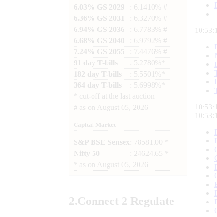
6.03% GS 2029
: 6.1410% #
6.36% GS 2031
: 6.3270% #
6.94% GS 2036
: 6.7783% #
10:53:
6.68% GS 2040
: 6.9792% #
7.24% GS 2055
: 7.4476% #
91 day T-bills
: 5.2780%*
182 day T-bills
: 5.5501%*
364 day T-bills
: 5.6998%*
*
cut-off at the last auction
10:53:
#
as on
August 05, 2026
10:53:
Capital Market
S&P BSE Sensex
: 78581.00 *
Nifty 50
: 24624.65 *
*
as on
August 05, 2026
2.
Connect
2 Regulate