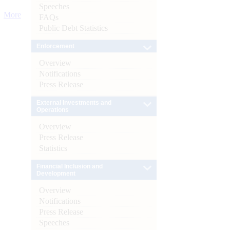
Speeches
More
FAQs
Public Debt Statistics
Enforcement
Overview
Notifications
Press Release
External Investments and
Operations
Overview
Press Release
Statistics
Financial Inclusion and
Development
Overview
Notifications
Press Release
Speeches