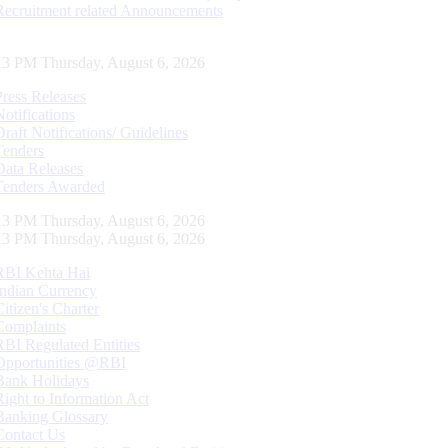
Recruitment related Announcements
14 PM Thursday, August 6, 2026
Press Releases
Notifications
Draft Notifications/ Guidelines
Tenders
Data Releases
Tenders Awarded
14 PM Thursday, August 6, 2026
14 PM Thursday, August 6, 2026
RBI Kehta Hai
Indian Currency
Citizen's Charter
Complaints
RBI Regulated Entities
Opportunities @RBI
Bank Holidays
Right to Information Act
Banking Glossary
Contact Us