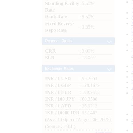
Standing Facility
: 5.50%
Rate
Bank Rate
: 5.50%
Fixed Reverse
: 3.35%
Repo Rate
Reserve Ratios
CRR
: 3.00%
SLR
: 18.00%
Exchange Rates
INR / 1 USD
: 95.2053
INR / 1 GBP
: 128.1679
INR / 1 EUR
: 109.9418
INR / 100 JPY
: 60.3500
INR / 1 AED
: 25.9212
INR / 10000 IDR
: 53.1467
(As at 1.00pm of August 06, 2026)
(Source : FBIL)