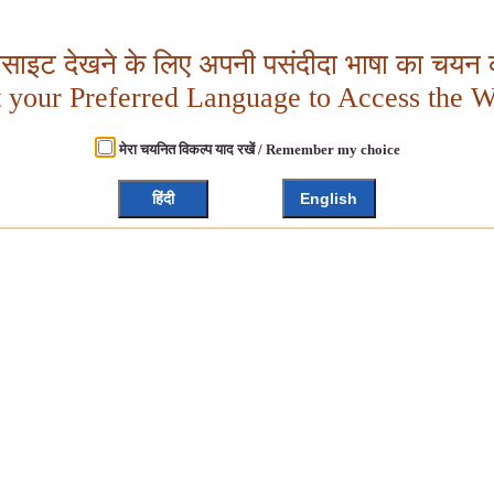
बसाइट देखने के लिए अपनी पसंदीदा भाषा का चयन क
t your Preferred Language to Access the W
मेरा चयनित विकल्प याद रखें / Remember my choice
हिंदी
English