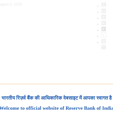
ugust 6, 2026
भारतीय रिज़र्व बैंक की आधिकारिक वेबसाइट में आपका स्वागत है
Welcome to official website of Reserve Bank of Indi