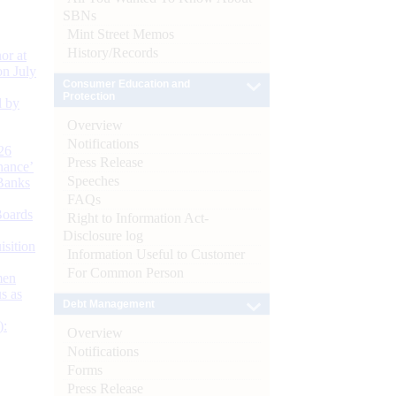
SBNs
Mint Street Memos
History/Records
or at
n July
Consumer Education and
Protection
d by
Overview
Notifications
26
Press Release
nance’
Speeches
Banks
FAQs
Boards
Right to Information Act-
Disclosure log
isition
Information Useful to Customer
For Common Person
men
s as
Debt Management
):
Overview
Notifications
Forms
Press Release