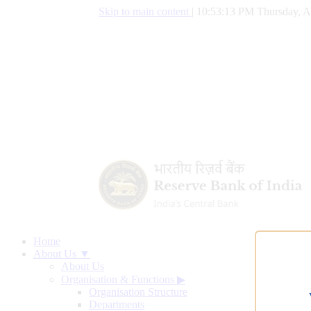
Skip to main content
|
10:53:14 PM Thursday, A
Home
About Us ▼
About Us
Organisation & Functions
▶
Organisation Structure
Departments