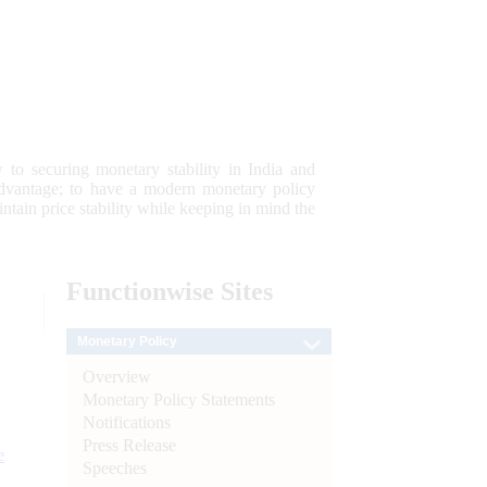
 to securing monetary stability in India and
 advantage; to have a modern monetary policy
tain price stability while keeping in mind the
Functionwise
Sites
Monetary Policy
Overview
Monetary Policy Statements
Notifications
Press Release
e
Speeches