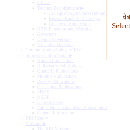
Offices
Training Establishment
▶
College of Agricultural Banking
वे
Reserve Bank Staff College
College of Supervisors
Selec
RBI's Functions and Working
Governors
Deputy Governors
Executive Directors
Communication Policy of RBI
Sources of Information
▶
Annual Publications
Half-yearly Publications
Quarterly Publications
Monthly Publications
Weekly Publications
Occasional Publications
SDDS
NSDP
Data Releases
Publications available on Subscription
General Information
RBI History
Museum
▶
The RBI Museum