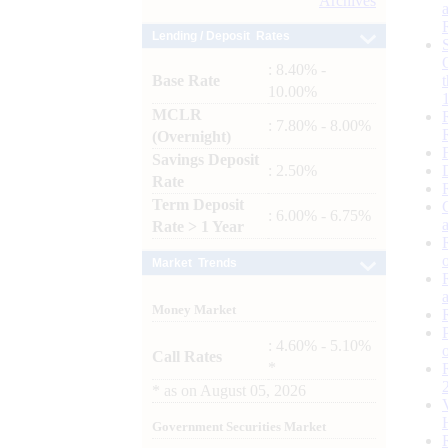
Archives
Lending / Deposit Rates
: 8.40% -
Base Rate
10.00%
MCLR
: 7.80% - 8.00%
(Overnight)
Savings Deposit
: 2.50%
Rate
Term Deposit
: 6.00% - 6.75%
Rate > 1 Year
Market Trends
Money Market
: 4.60% - 5.10%
Call Rates
*
*
as on
August 05, 2026
Government Securities Market