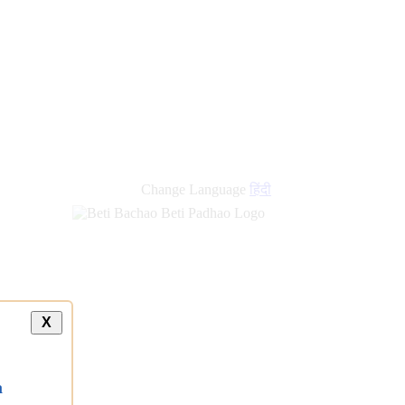
new
links
Change Language
हिंदी
X
a