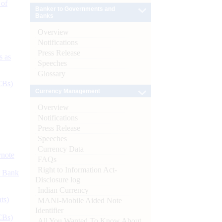
 of
Banker to Governments and
Banks
Overview
Notifications
Press Release
s as
Speeches
Glossary
CBs)
Currency Management
Overview
Notifications
Press Release
Speeches
Currency Data
ynote
FAQs
Right to Information Act-
d Bank
Disclosure log
Indian Currency
ts)
MANI-Mobile Aided Note
Identifier
CBs)
All You Wanted To Know About