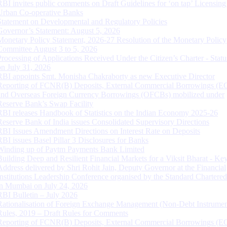
RBI invites public comments on Draft Guidelines for ‘on tap’ Licensing
Urban Co-operative Banks
Statement on Developmental and Regulatory Policies
Governor’s Statement: August 5, 2026
Monetary Policy Statement, 2026-27 Resolution of the Monetary Policy
Committee August 3 to 5, 2026
Processing of Applications Received Under the Citizen’s Charter - Statu
on July 31, 2026
RBI appoints Smt. Monisha Chakraborty as new Executive Director
Reporting of FCNR(B) Deposits, External Commercial Borrowings (E
and Overseas Foreign Currency Borrowings (OFCBs) mobilized under
Reserve Bank’s Swap Facility
RBI releases Handbook of Statistics on the Indian Economy 2025-26
Reserve Bank of India issues Consolidated Supervisory Directions
RBI Issues Amendment Directions on Interest Rate on Deposits
RBI issues Basel Pillar 3 Disclosures for Banks
Winding up of Paytm Payments Bank Limited
Building Deep and Resilient Financial Markets for a Viksit Bharat - Ke
Address delivered by Shri Rohit Jain, Deputy Governor at the Financial
Institutions Leadership Conference organised by the Standard Chartere
in Mumbai on July 24, 2026
RBI Bulletin – July 2026
Rationalisation of Foreign Exchange Management (Non-Debt Instrumen
Rules, 2019 – Draft Rules for Comments
Reporting of FCNR(B) Deposits, External Commercial Borrowings (E