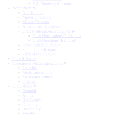
RBI Monetary Museum
Notification ▼
Notifications
Master Directions
Master Circulars
Amendment Directions
Draft Notifications/Guidelines
▶
Draft Notifications/Guidelines
Draft Directions (RE-wise)
Index To RBI Circulars
Standalone Circulars
Circulars Withdrawn
Press Releases
Speeches & Media Interactions ▼
Speeches
Media Interactions
Memorial Lectures
Podcasts
Publications ▼
Biennial
Annual
Half-Yearly
Quarterly
Bi-monthly
Monthly