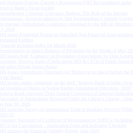
and Overseas Foreign Currency Borrowings (OFCBs) mobilized under
Reserve Bank’s Swap Facility
Strengthening Customer Grievance Redress: The Role of the Internal
Ombudsman - Keynote address by Shri Swaminathan J, Deputy Govern
the Internal Ombudsman Conference organised by the RBI in Mumbai o
13, 2026
RBI issues Prudential Norms on Specified Non Financial Asset acquire
Regulated Entitites
Financial Inclusion Index for March 2026
Developments in India’s Balance of Payments for the Month of May 20
RBI issues draft ‘Guidance on Regulatory Expectations for Data Gover
Governor, Reserve Bank of India meets MD & CEOs of Public Sector 
and select Private Sector Banks
RBI Issues Amendment Directions on ‘Matters to be placed before the 
of the Banks’
RBI invites public comments on the draft “Reserve Bank of India (Acqu
and Holding of Shares or Voting Rights) Amendment Directions, 2026”
Reserve Bank convenes Third Annual Conference of Internal Ombuds
Processing of Applications Received Under the Citizen’s Charter – Statu
on June 30, 2026
RBI launches Survey on International Trade in Banking Services (ITBS
2025-26
Voluntary Surrender of Certificate of Registration by NBFCs (including
HFCs) for Cancellation – Application Form and Indicative Checklist
RBI releases the Financial Stability Report, June 2026