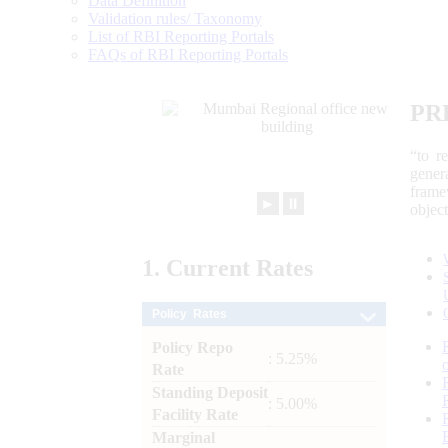
Data Definition
Validation rules/ Taxonomy
List of RBI Reporting Portals
FAQs of RBI Reporting Portals
PR
“to r
gener
frame
►
⏸
objec
1.
Current
Rates
Policy Rates
Policy Repo
: 5.25%
Rate
Standing Deposit
: 5.00%
Facility Rate
Marginal