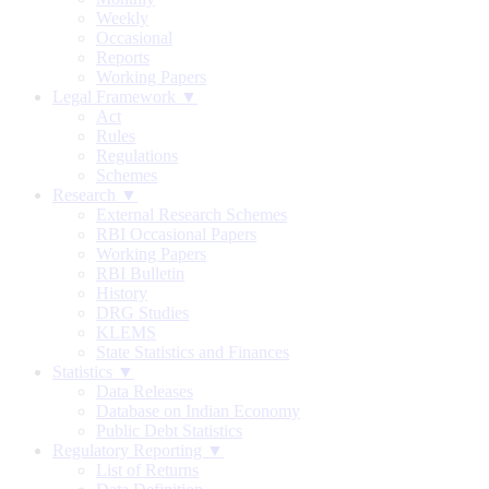
Weekly
Occasional
Reports
Working Papers
Legal Framework ▼
Act
Rules
Regulations
Schemes
Research ▼
External Research Schemes
RBI Occasional Papers
Working Papers
RBI Bulletin
History
DRG Studies
KLEMS
State Statistics and Finances
Statistics ▼
Data Releases
Database on Indian Economy
Public Debt Statistics
Regulatory Reporting ▼
List of Returns