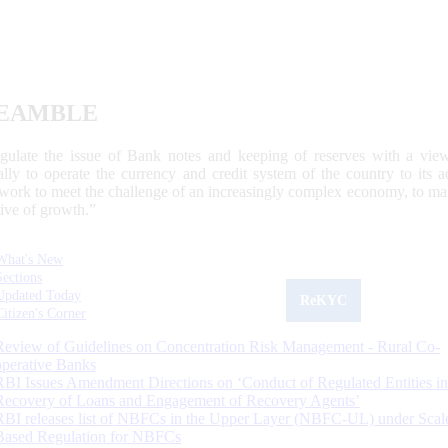
EAMBLE
egulate the issue of Bank notes and keeping of reserves with a view
ally to operate the currency and credit system of the country to its
work to meet the challenge of an increasingly complex economy, to main
tive of growth.”
What's New
Sections
Updated Today
ReKYC
Citizen's Corner
Review of Guidelines on Concentration Risk Management - Rural Co-
operative Banks
RBI Issues Amendment Directions on ‘Conduct of Regulated Entities in
Recovery of Loans and Engagement of Recovery Agents’
RBI releases list of NBFCs in the Upper Layer (NBFC-UL) under Scal
Based Regulation for NBFCs