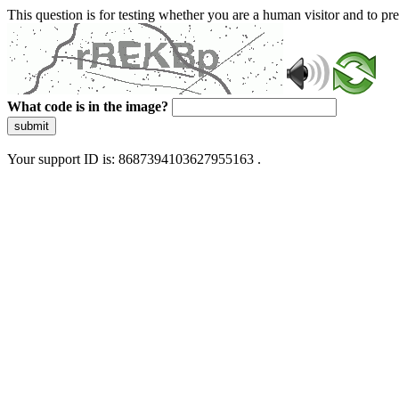
This question is for testing whether you are a human visitor and to 
What code is in the image?
submit
Your support ID is: 8687394103627955163 .