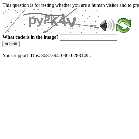
This question is for testing whether you are a human visitor and to 
What code is in the image?
submit
Your support ID is: 8687394103610283149 .