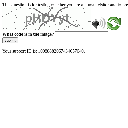
This question is for testing whether you are a human visitor and to 
What code is in the image?
submit
Your support ID is: 10988882067434657640.